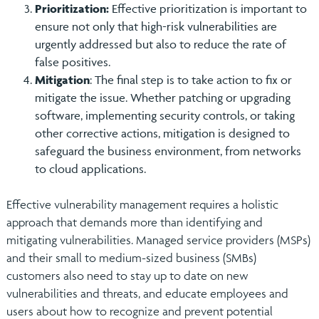
Prioritization:
Effective prioritization is important to
ensure not only that high-risk vulnerabilities are
urgently addressed but also to reduce the rate of
false positives.
Mitigation
: The final step is to take action to fix or
mitigate the issue. Whether patching or upgrading
software, implementing security controls, or taking
other corrective actions, mitigation is designed to
safeguard the business environment, from networks
to cloud applications.
Effective vulnerability management requires a holistic
approach that demands more than identifying and
mitigating vulnerabilities. Managed service providers (MSPs)
and their small to medium-sized business (SMBs)
customers also need to stay up to date on new
vulnerabilities and threats, and educate employees and
users about how to recognize and prevent potential