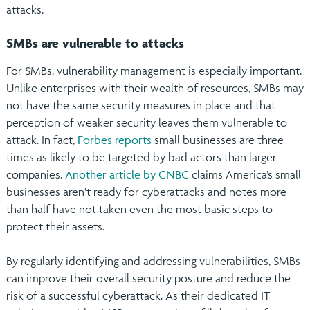
attacks.
SMBs are vulnerable to attacks
For SMBs, vulnerability management is especially important.
Unlike enterprises with their wealth of resources, SMBs may
not have the same security measures in place and that
perception of weaker security leaves them vulnerable to
attack. In fact,
Forbes reports
small businesses are three
times as likely to be targeted by bad actors than larger
companies.
Another article by CNBC
claims America’s small
businesses aren’t ready for cyberattacks and notes more
than half have not taken even the most basic steps to
protect their assets.
By regularly identifying and addressing vulnerabilities, SMBs
can improve their overall security posture and reduce the
risk of a successful cyberattack. As their dedicated IT