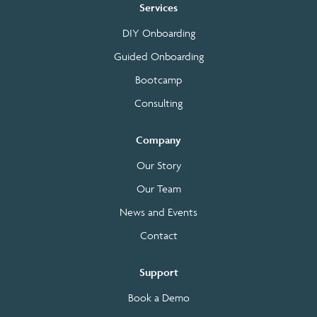
Services
DIY Onboarding
Guided Onboarding
Bootcamp
Consulting
Company
Our Story
Our Team
News and Events
Contact
Support
Book a Demo