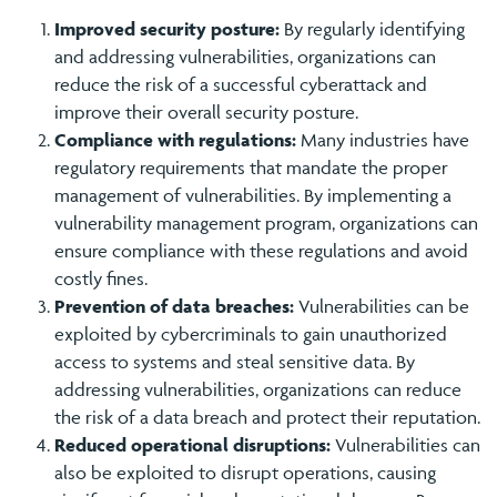
Improved security posture:
By regularly identifying
and addressing vulnerabilities, organizations can
reduce the risk of a successful cyberattack and
improve their overall security posture.
Compliance with regulations:
Many industries have
regulatory requirements that mandate the proper
management of vulnerabilities. By implementing a
vulnerability management program, organizations can
ensure compliance with these regulations and avoid
costly fines.
Prevention of data breaches:
Vulnerabilities can be
exploited by cybercriminals to gain unauthorized
access to systems and steal sensitive data. By
addressing vulnerabilities, organizations can reduce
the risk of a data breach and protect their reputation.
Reduced operational disruptions:
Vulnerabilities can
also be exploited to disrupt operations, causing