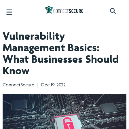
Vulnerability
Management Basics:
What Businesses Should
Know
ConnectSecure | Dec 19, 2022