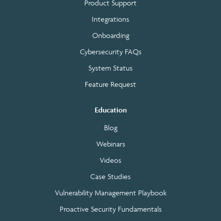
Product Support
Integrations
Onboarding
Cybersecurity FAQs
System Status
Feature Request
Education
Blog
Webinars
Videos
Case Studies
Vulnerability Management Playbook
Proactive Security Fundamentals