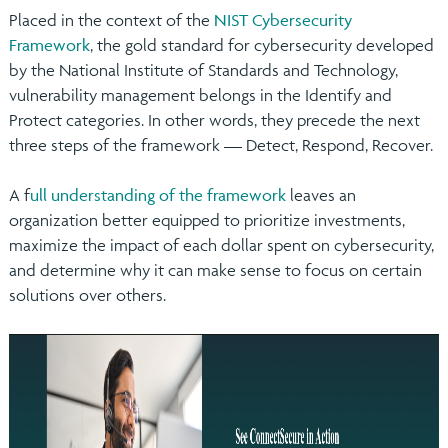
Placed in the context of the
NIST Cybersecurity
Framework
, the gold standard for cybersecurity developed
by the National Institute of Standards and Technology,
vulnerability management belongs in the Identify and
Protect categories. In other words, they precede the next
three steps of the framework — Detect, Respond, Recover.
A f
ull understanding of the framework
leaves an
organization better equipped to prioritize investments,
maximize the impact of each dollar spent on cybersecurity,
and determine why it can make sense to focus on certain
solutions over others.