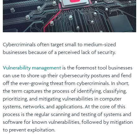
Cybercriminals often target small to medium-sized
businesses because of a perceived lack of security.
Vulnerability management
is the foremost tool businesses
can use to shore up their cybersecurity postures and fend
off the ever-growing threat from cybercriminals. In short,
the term captures the process of identifying, classifying,
prioritizing, and mitigating vulnerabilities in computer
systems, networks, and applications. At the core of this
process is the regular scanning and testing of systems and
software for known vulnerabilities, followed by mitigation
to prevent exploitation.