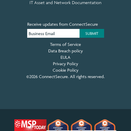
IT Asset and Network Documentation
Receive updates from ConnectSecure
Terms of Service
Data Breach policy
EULA
Privacy Policy
Cookie Policy
©2026 ConnectSecure. All rights reserved.