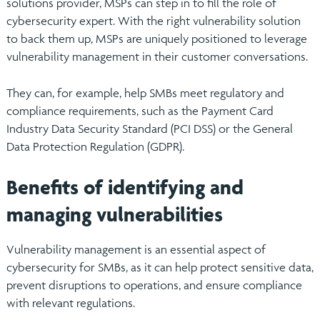
solutions provider, MSPs can step in to fill the role of
cybersecurity expert. With the right vulnerability solution
to back them up, MSPs are uniquely positioned to leverage
vulnerability management in their customer conversations.
They can, for example, help SMBs meet regulatory and
compliance requirements, such as the Payment Card
Industry Data Security Standard (PCI DSS) or the General
Data Protection Regulation (GDPR).
Benefits of identifying and
managing vulnerabilities
Vulnerability management is an essential aspect of
cybersecurity for SMBs, as it can help protect sensitive data,
prevent disruptions to operations, and ensure compliance
with relevant regulations.