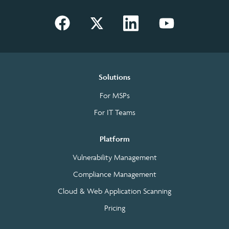
Solutions
For MSPs
For IT Teams
Platform
Vulnerability Management
Compliance Management
Cloud & Web Application Scanning
Pricing