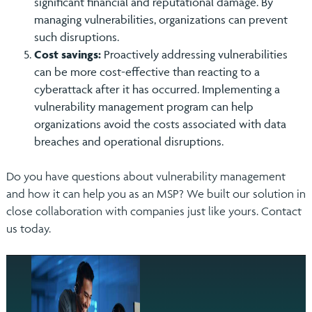
significant financial and reputational damage. By
managing vulnerabilities, organizations can prevent
such disruptions.
Cost savings:
Proactively addressing vulnerabilities
can be more cost-effective than reacting to a
cyberattack after it has occurred. Implementing a
vulnerability management program can help
organizations avoid the costs associated with data
breaches and operational disruptions.
Do you have questions about vulnerability management
and how it can help you as an MSP? We built our solution in
close collaboration with companies just like yours. Contact
us today.