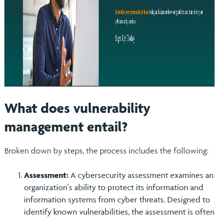
What does vulnerability
management entail?
Broken down by steps, the process includes the following:
Assessment:
A cybersecurity assessment examines an
organization's ability to protect its information and
information systems from cyber threats. Designed to
identify known vulnerabilities, the assessment is often