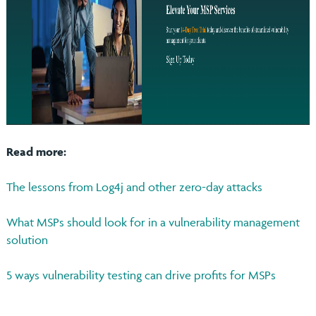
Read more:
The lessons from Log4j and other zero-day attacks
What MSPs should look for in a vulnerability management
solution
5 ways vulnerability testing can drive profits for MSPs