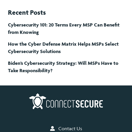
Recent Posts
Cybersecurity 101: 20 Terms Every MSP Can Benefit
from Knowing
How the Cyber Defense Matrix Helps MSPs Select
Cybersecurity Solutions
Biden’s Cybersecurity Strategy: Will MSPs Have to
Take Responsibility?
Contact Us