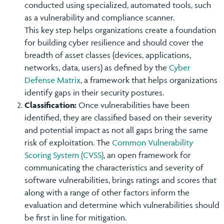
conducted using specialized, automated tools, such
as a vulnerability and compliance scanner.
This key step helps organizations create a foundation
for building cyber resilience and should cover the
breadth of asset classes (devices, applications,
networks, data, users) as defined by the
Cyber
Defense Matrix
, a framework that helps organizations
identify gaps in their security postures.
Classification:
Once vulnerabilities have been
identified, they are classified based on their severity
and potential impact as not all gaps bring the same
risk of exploitation. The
Common Vulnerability
Scoring System (CVSS)
, an open framework for
communicating the characteristics and severity of
software vulnerabilities, brings ratings and scores that
along with a range of other factors inform the
evaluation and determine which vulnerabilities should
be first in line for mitigation.