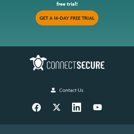
free trial!
GET A 14-DAY FREE TRIAL
Contact Us