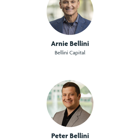
Arnie Bellini
Bellini Capital
Peter Bellini