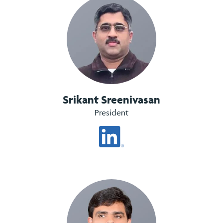
Srikant Sreenivasan
President