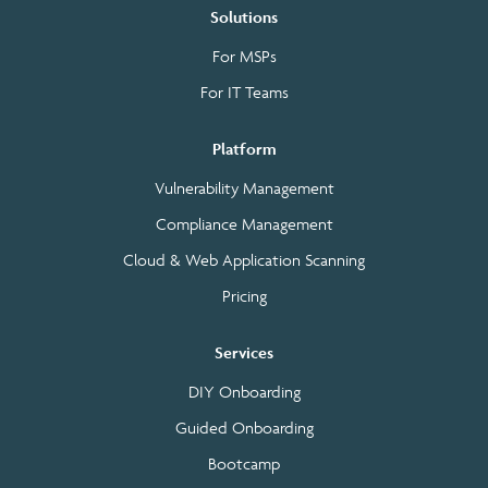
Solutions
For MSPs
For IT Teams
Platform
Vulnerability Management
Compliance Management
Cloud & Web Application Scanning
Pricing
Services
DIY Onboarding
Guided Onboarding
Bootcamp