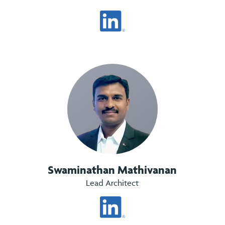
Swaminathan Mathivanan
Lead Architect