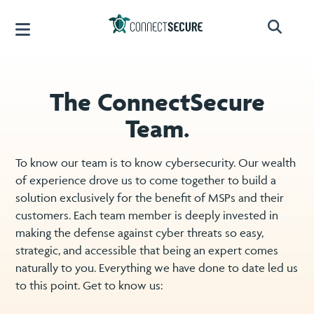
The ConnectSecure
Team.
To know our team is to know cybersecurity. Our wealth
of experience drove us to come together to build a
solution exclusively for the benefit of MSPs and their
customers. Each team member is deeply invested in
making the defense against cyber threats so easy,
strategic, and accessible that being an expert comes
naturally to you. Everything we have done to date led us
to this point. Get to know us: