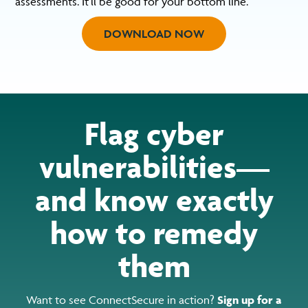
assessments. It’ll be good for your bottom line.
DOWNLOAD NOW
Flag cyber
vulnerabilities—
and know exactly
how to remedy
them
Want to see ConnectSecure in action?
Sign up for a