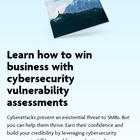
Learn how to win
business with
cybersecurity
vulnerability
assessments
Cyberattacks present an existential threat to SMBs. But
you can help them thrive. Earn their confidence and
build your credibility by leveraging cybersecurity