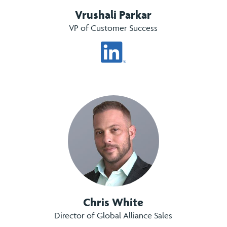
Vrushali Parkar
VP of Customer Success
Chris White
Director of Global Alliance Sales