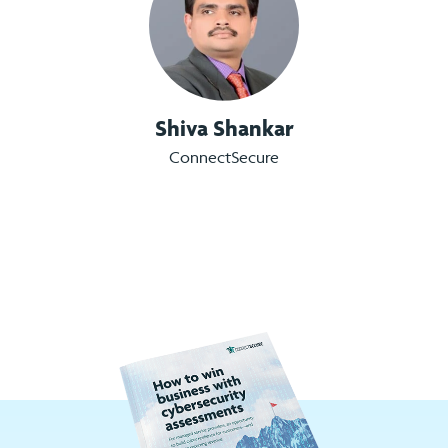
Shiva Shankar
ConnectSecure