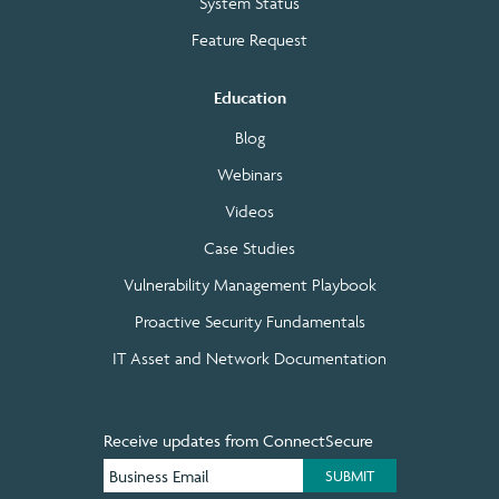
System Status
Feature Request
Education
Blog
Webinars
Videos
Case Studies
Vulnerability Management Playbook
Proactive Security Fundamentals
IT Asset and Network Documentation
Receive updates from ConnectSecure