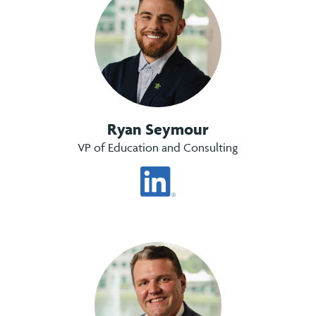
Ryan Seymour
VP of Education and Consulting