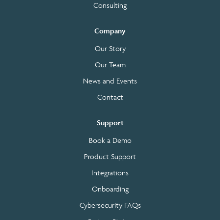
Consulting
Company
Our Story
Our Team
News and Events
Contact
Support
Book a Demo
Product Support
Integrations
Onboarding
Cybersecurity FAQs