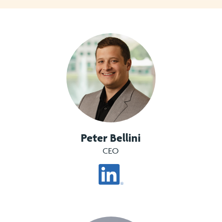
Peter Bellini
CEO