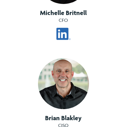
Michelle Britnell
CFO
Brian Blakley
CISO