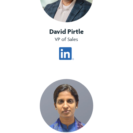
David Pirtle
VP of Sales