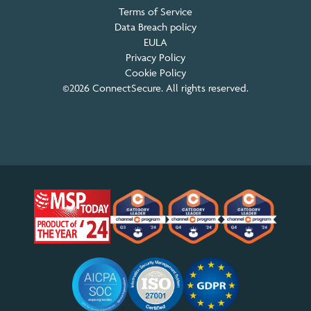
Terms of Service
Data Breach policy
EULA
Privacy Policy
Cookie Policy
©2026 ConnectSecure. All rights reserved.