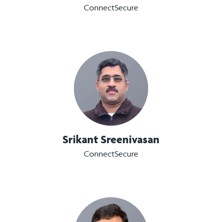
ConnectSecure
Srikant Sreenivasan
ConnectSecure