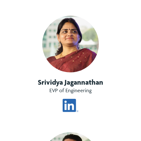
Srividya Jagannathan
EVP of Engineering