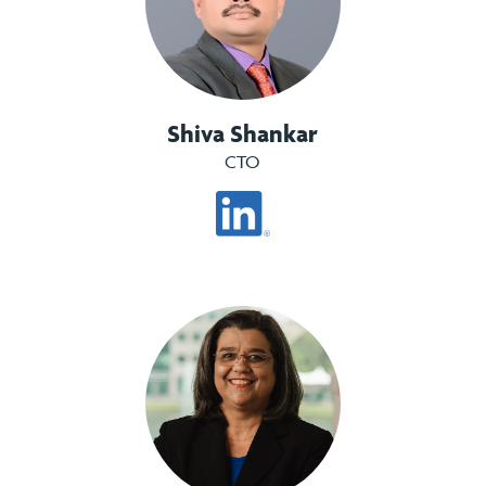
Shiva Shankar
CTO