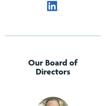
Our Board of
Directors