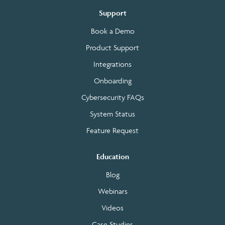
Support
Book a Demo
Product Support
Integrations
Onboarding
Cybersecurity FAQs
System Status
Feature Request
Education
Blog
Webinars
Videos
Case Studies