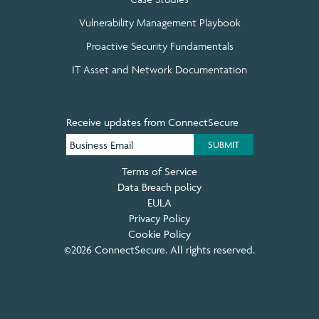
Vulnerability Management Playbook
Proactive Security Fundamentals
IT Asset and Network Documentation
Receive updates from ConnectSecure
Terms of Service
Data Breach policy
EULA
Privacy Policy
Cookie Policy
©2026 ConnectSecure. All rights reserved.