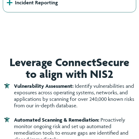
+
Incident Reporting
Leverage ConnectSecure
to align with NIS2
Vulnerability Assessment:
Identify vulnerabilities and
exposures across operating systems, networks, and
applications by scanning for over 240,000 known risks
from our in-depth database.
Automated Scanning & Remediation:
Proactively
monitor ongoing risk and set up automated
remediation tools to ensure gaps are identified and