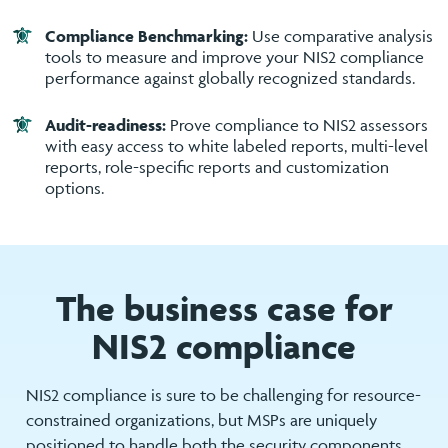
Compliance Benchmarking:
Use comparative analysis
tools to measure and improve your NIS2 compliance
performance against globally recognized standards.
Audit-readiness:
Prove compliance to NIS2 assessors
with easy access to white labeled reports, multi-level
reports, role-specific reports and customization
options.
The business case for
NIS2 compliance
NIS2 compliance is sure to be challenging for resource-
constrained organizations, but MSPs are uniquely
positioned to handle both the security components