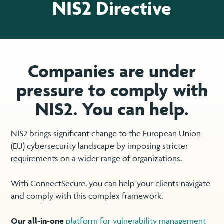
NIS2 Directive
Companies are under
pressure to comply with
NIS2. You can help.
NIS2 brings significant change to the European Union
(EU) cybersecurity landscape by imposing stricter
requirements on a wider range of organizations.
With ConnectSecure, you can help your clients navigate
and comply with this complex framework.
Our all-in-one
platform for vulnerability management