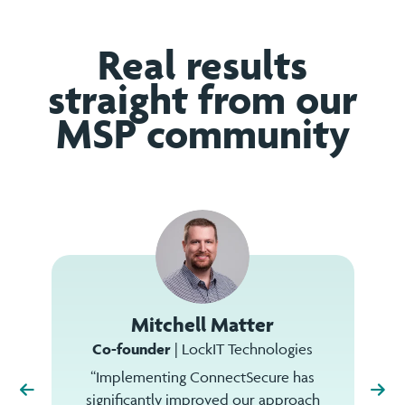
Real results
straight from our
MSP community
Mitchell Matter
Co-founder
| LockIT Technologies
“Implementing ConnectSecure has
significantly improved our approach