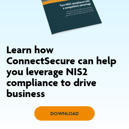
Learn how
ConnectSecure can help
you leverage NIS2
compliance to drive
business
DOWNLOAD