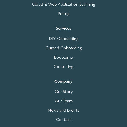
Cloud & Web Application Scanning
Pricing
Services
DIY Onboarding
Guided Onboarding
Bootcamp
Consulting
Company
Our Story
Our Team
News and Events
Contact