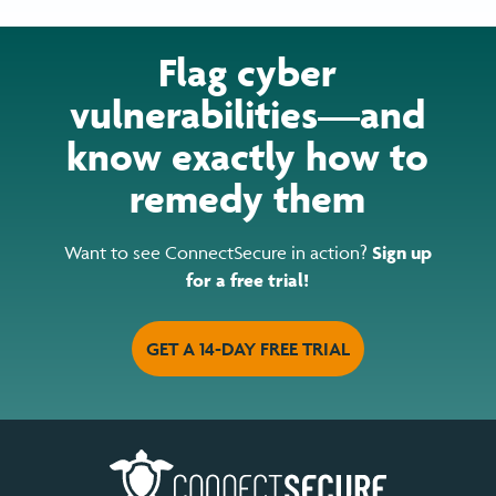
Flag cyber
vulnerabilities—and
know exactly how to
remedy them
Want to see ConnectSecure in action?
Sign up
for a free trial!
GET A 14-DAY FREE TRIAL