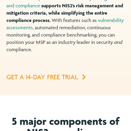
and compliance
supports NIS2’s risk management and
mitigation criteria, while simplifying the entire
compliance process.
With features such as
vulnerability
assessments
, automated remediation, continuous
monitoring, and compliance benchmarking, you can
position your MSP as an industry leader in security
and
compliance.
GET A 14-DAY FREE TRIAL
5 major components of