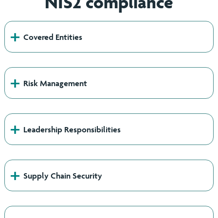
NIS2 compliance
+
Covered Entities
+
Risk Management
+
Leadership Responsibilities
+
Supply Chain Security