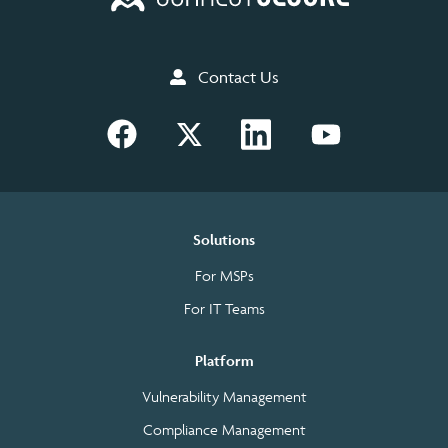
Contact Us
Solutions
For MSPs
For IT Teams
Platform
Vulnerability Management
Compliance Management