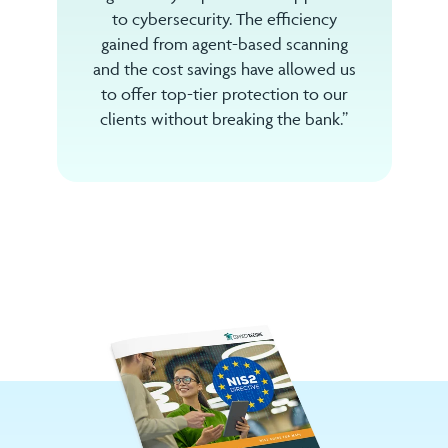
to cybersecurity. The efficiency
gained from agent-based scanning
and the cost savings have allowed us
to offer top-tier protection to our
clients without breaking the bank.”