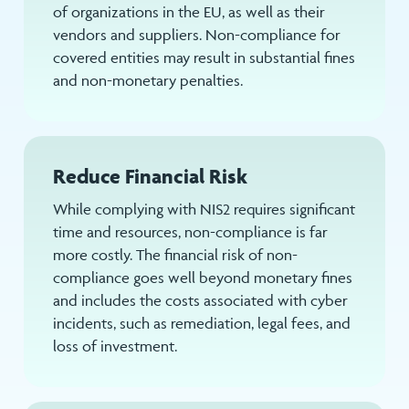
of organizations in the EU, as well as their
vendors and suppliers. Non-compliance for
covered entities may result in substantial fines
and non-monetary penalties.
Reduce Financial Risk
While complying with NIS2 requires significant
time and resources, non-compliance is far
more costly. The financial risk of non-
compliance goes well beyond monetary fines
and includes the costs associated with cyber
incidents, such as remediation, legal fees, and
loss of investment.