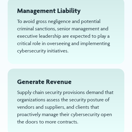
Management Liability
To avoid gross negligence and potential
criminal sanctions, senior management and
executive leadership are expected to play a
critical role in overseeing and implementing
cybersecurity initiatives.
Generate Revenue
Supply chain security provisions demand that
organizations assess the security posture of
vendors and suppliers, and clients that
proactively manage their cybersecurity open
the doors to more contracts.