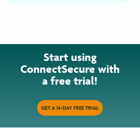
Start using
ConnectSecure with
a free trial!
GET A 14-DAY FREE TRIAL