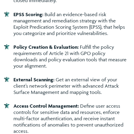
closed immediately.
EPSS Scoring:
Build an evidence-based risk
management and remediation strategy with the
Exploit Predication Scoring System (EPSS), that helps
you categorize and prioritize vulnerabilities.
Policy Creation & Evaluation:
Fulfill the policy
requirements of Article 21 with GPO policy
downloads and policy evaluation tools that measure
your alignment.
External Scanning:
Get an external view of your
client’s network perimeter with advanced Attack
Surface Management and mapping tools.
Access Control Management:
Define user access
controls for sensitive data and resources, enforce
multi-factor authentication, and receive instant
notifications of anomalies to prevent unauthorized
access.