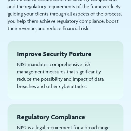
and the regulatory requirements of the framework. By
guiding your clients through all aspects of the process,
you help them achieve regulatory compliance, boost
their revenue, and reduce financial risk.
Improve Security Posture
NIS2 mandates comprehensive risk
management measures that significantly
reduce the possibility and impact of data
breaches and other cyberattacks.
Regulatory Compliance
NIS2 is a legal requirement for a broad range