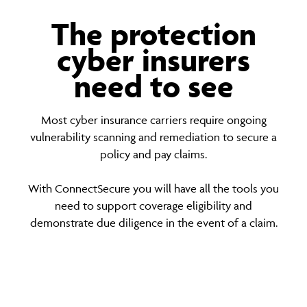
The protection
cyber insurers
need to see
Most cyber insurance carriers require ongoing
vulnerability scanning and remediation to secure a
policy and pay claims.
With ConnectSecure you will have all the tools you
need to support coverage eligibility and
demonstrate due diligence in the event of a claim.