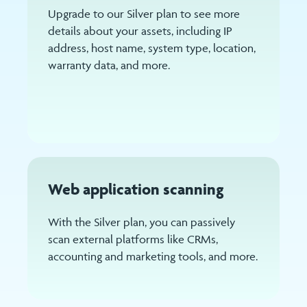
Upgrade to our Silver plan to see more
details about your assets, including IP
address, host name, system type, location,
warranty data, and more.
Web application scanning
With the Silver plan, you can passively
scan external platforms like CRMs,
accounting and marketing tools, and more.