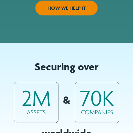
HOW WE HELP IT
Securing over
&