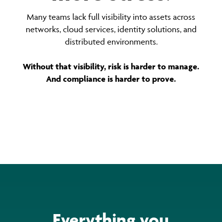
Many teams lack full visibility into assets across
networks, cloud services, identity solutions, and
distributed environments.
Without that visibility, risk is harder to manage.
And compliance is harder to prove.
Everything you