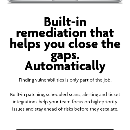
Built-in
remediation that
helps you close the
gaps.
Automatically
Finding vulnerabilities is only part of the job.
Built-in patching, scheduled scans, alerting and ticket
integrations help your team focus on high-priority
issues and stay ahead of risks before they escalate.