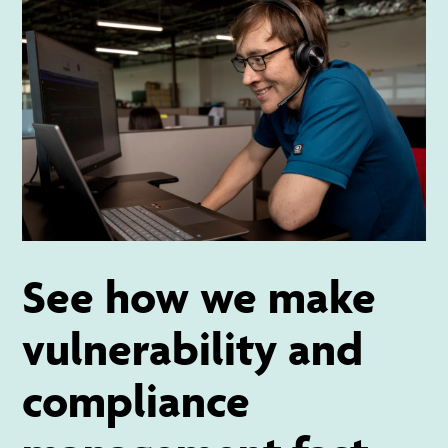
See how we make
vulnerability and
compliance