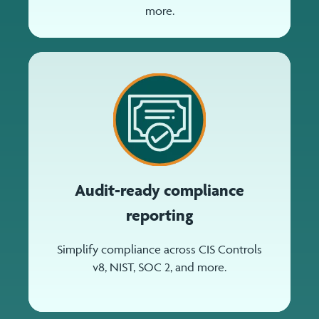
more.
Audit-ready compliance
reporting
Simplify compliance across CIS Controls
v8, NIST, SOC 2, and more.