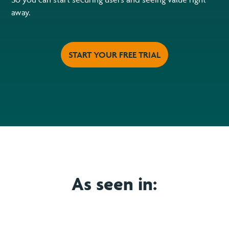
away.
START YOUR FREE TRIAL
As seen in: