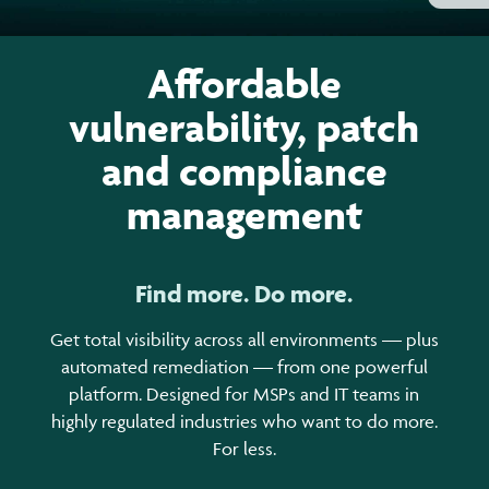
Affordable
vulnerability, patch
and compliance
management
Find more. Do more.
Get total visibility across all environments — plus
automated remediation — from one powerful
platform. Designed for MSPs and IT teams in
highly regulated industries who want to do more.
For less.