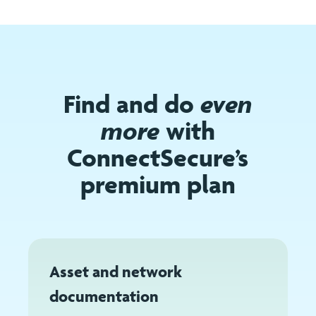
Find and do
even
more
with
ConnectSecure’s
premium plan
Asset and network
documentation