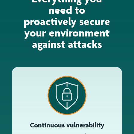
need to
proactively secure
your environment
against attacks
Continuous vulnerability