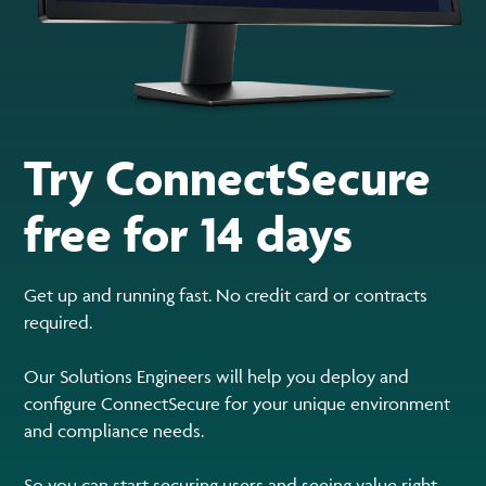
Try ConnectSecure
free for 14 days
Get up and running fast. No credit card or contracts
required.
Our Solutions Engineers will help you deploy and
configure ConnectSecure for your unique environment
and compliance needs.
So you can start securing users and seeing value right