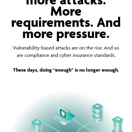
More
requirements. And
more pressure.
Vulnerability-based attacks are on the rise. And so
are compliance and cyber insurance standards.
These days, doing “enough” is no longer enough.