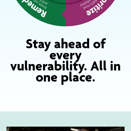
Stay ahead of
every
vulnerability. All in
one place.