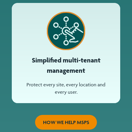
Simplified multi-tenant
management
Protect every site, every location and
every user.
HOW WE HELP MSPS