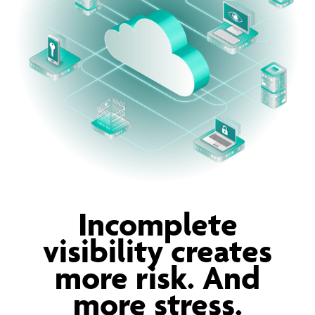
Incomplete
visibility creates
more risk. And
more stress.