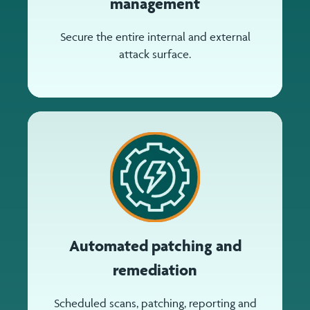
management
Secure the entire internal and external
attack surface.
Automated patching and
remediation
Scheduled scans, patching, reporting and