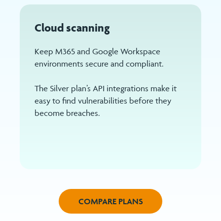
Cloud scanning
Keep M365 and Google Workspace
environments secure and compliant.
The Silver plan’s API integrations make it
easy to find vulnerabilities before they
become breaches.
COMPARE PLANS