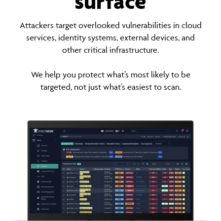
surface
Attackers target overlooked vulnerabilities in cloud
services, identity systems, external devices, and
other critical infrastructure.
We help you protect what’s most likely to be
targeted, not just what’s easiest to scan.