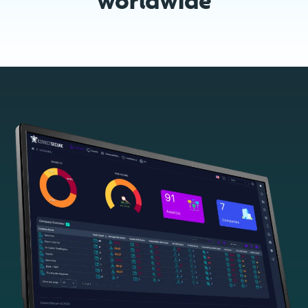
worldwide