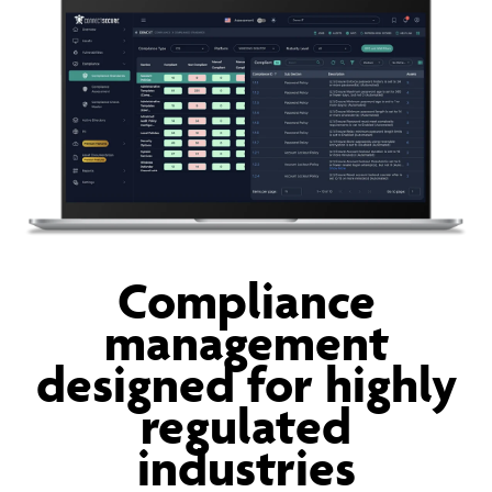
Compliance
management
designed for highly
regulated
industries