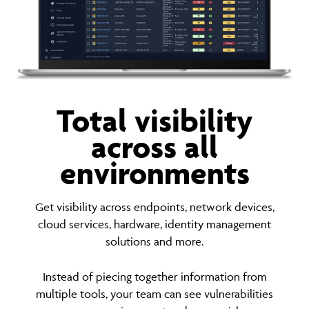
Total visibility
across all
environments
Get visibility across endpoints, network devices,
cloud services, hardware, identity management
solutions and more.
Instead of piecing together information from
multiple tools, your team can see vulnerabilities