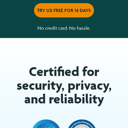
TRY US FREE FOR 14 DAYS
No credit card. No hassle.
Certified for
security, privacy,
and reliability