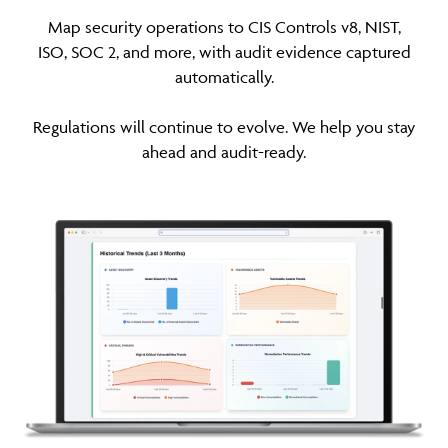
Map security operations to CIS Controls v8, NIST,
ISO, SOC 2, and more, with audit evidence captured
automatically.
Regulations will continue to evolve. We help you stay
ahead and audit-ready.