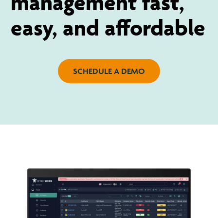
management fast,
easy, and affordable
SCHEDULE A DEMO