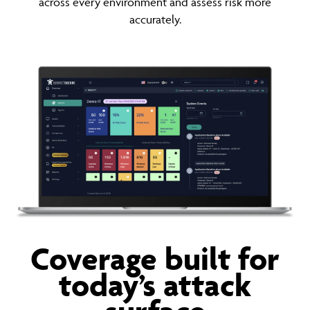
across every environment and assess risk more
accurately.
Coverage built for
today’s attack