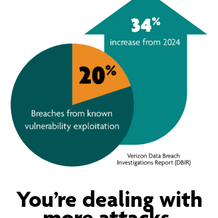
You’re dealing with
more attacks.