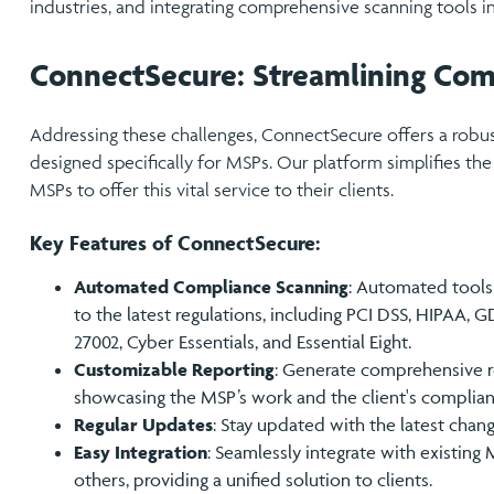
industries, and integrating comprehensive scanning tools in
ConnectSecure: Streamlining Com
Addressing these challenges, ConnectSecure offers a rob
designed specifically for MSPs. Our platform simplifies the
MSPs to offer this vital service to their clients.
Key Features of ConnectSecure:
Automated Compliance Scanning
: Automated tools 
to the latest regulations, including PCI DSS, HIPAA, GD
27002, Cyber Essentials, and Essential Eight.
Customizable Reporting
: Generate comprehensive re
showcasing the MSP’s work and the client's complian
Regular Updates
: Stay updated with the latest chan
Easy Integration
: Seamlessly integrate with existin
others, providing a unified solution to clients.