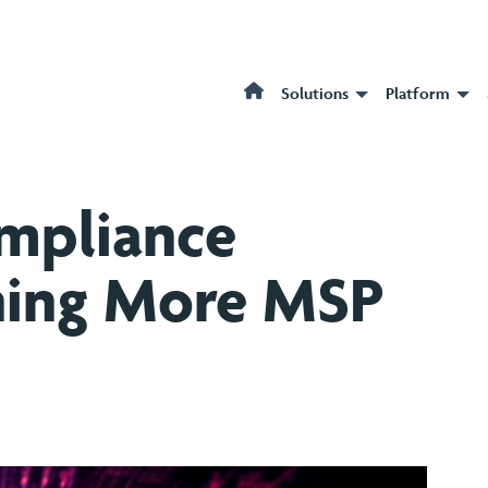
Solutions
Platform
mpliance
ning More MSP