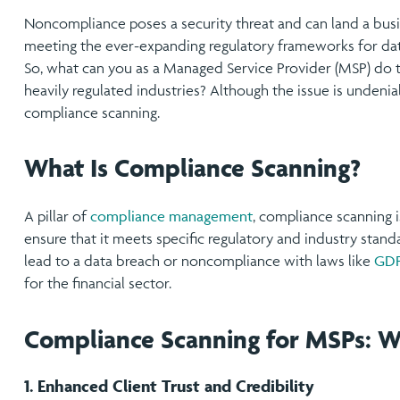
Noncompliance poses a security threat and can land a busin
meeting the ever-expanding regulatory frameworks for dat
So, what can you as a Managed Service Provider (MSP) do to 
heavily regulated industries? Although the issue is undenia
compliance scanning.
What Is Compliance Scanning?
A pillar of
compliance management
, compliance scanning is
ensure that it meets specific regulatory and industry standa
lead to a data breach or noncompliance with laws like
GD
for the financial sector.
Compliance Scanning for MSPs: 
1. Enhanced Client Trust and Credibility