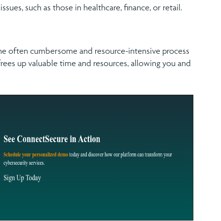
ssues, such as those in healthcare, finance, or retail.
 the often cumbersome and resource-intensive process
ees up valuable time and resources, allowing you and