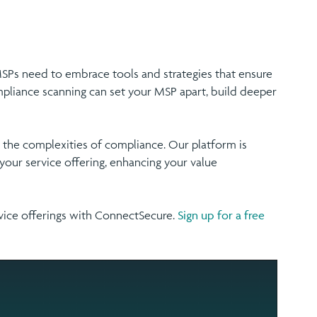
 MSPs need to embrace tools and strategies that ensure
ompliance scanning can set your MSP apart, build deeper
the complexities of compliance. Our platform is
our service offering, enhancing your value
vice offerings with ConnectSecure.
Sign up for a free