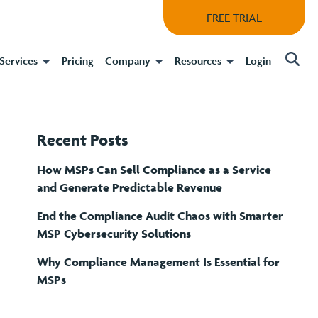
FREE TRIAL
Services
Pricing
Company
Resources
Login
Recent Posts
How MSPs Can Sell Compliance as a Service
and Generate Predictable Revenue
End the Compliance Audit Chaos with Smarter
MSP Cybersecurity Solutions
Why Compliance Management Is Essential for
MSPs