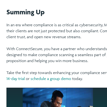
Summing Up
In an era where compliance is as critical as cybersecurity,
their clients are not just protected but also compliant. C
client trust, and open new revenue streams.
With ConnectSecure, you have a partner who understands 
designed to make compliance scanning a seamless part of y
proposition and helping you win more business.
Take the first step towards enhancing your compliance ser
14-day trial
or
schedule a group demo
today.