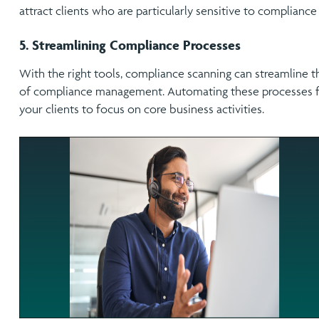
attract clients who are particularly sensitive to compliance i
5. Streamlining Compliance Processes
With the right tools, compliance scanning can streamline
of compliance management. Automating these processes fr
your clients to focus on core business activities.