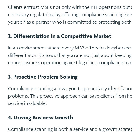
Clients entrust MSPs not only with their IT operations but 
necessary regulations. By offering compliance scanning serv
yourself as a partner who is committed to protecting both c
2. Differentiation in a Competitive Market
In an environment where every MSP offers basic cybersecur
differentiator. It shows that you are not just about keeping
entire business operation against legal and compliance risk
3. Proactive Problem Solving
Compliance scanning allows you to proactively identify a
problems. This proactive approach can save clients from h
service invaluable.
4. Driving Business Growth
Compliance scanning is both a service and a growth strateg