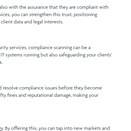
also with the assurance that they are compliant with
ices, you can strengthen this trust, positioning
lient data and legal interests.
ity services, compliance scanning can be a
 IT systems running but also safeguarding your clients’
s.
nd resolve compliance issues before they become
efty fines and reputational damage, making your
y. By offering this, you can tap into new markets and