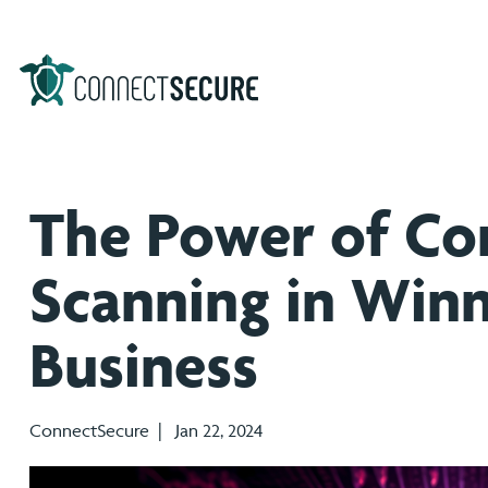
The Power of Co
Scanning in Win
Business
ConnectSecure | Jan 22, 2024