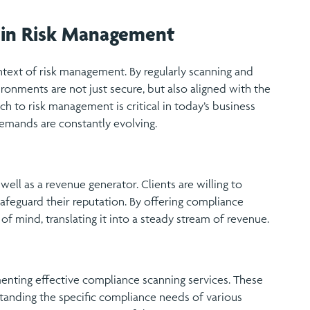
 in Risk Management
ntext of risk management. By regularly scanning and
ironments are not just secure, but also aligned with the
ch to risk management is critical in today’s business
emands are constantly evolving.
ell as a revenue generator. Clients are willing to
safeguard their reputation. By offering compliance
 of mind, translating it into a steady stream of revenue.
ementing effective compliance scanning services. These
standing the specific compliance needs of various