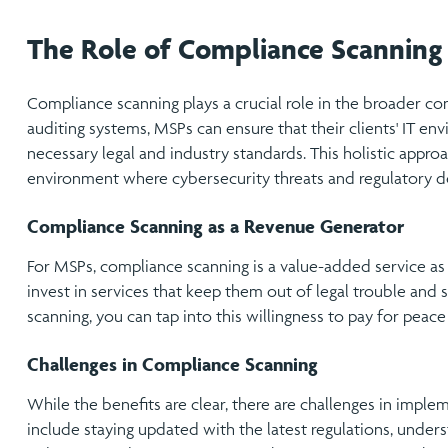
The Role of Compliance Scanning
Compliance scanning plays a crucial role in the broader co
auditing systems, MSPs can ensure that their clients' IT env
necessary legal and industry standards. This holistic approa
environment where cybersecurity threats and regulatory d
Compliance Scanning as a Revenue Generator
For MSPs, compliance scanning is a value-added service as w
invest in services that keep them out of legal trouble and 
scanning, you can tap into this willingness to pay for peace
Challenges in Compliance Scanning
While the benefits are clear, there are challenges in impl
include staying updated with the latest regulations, under