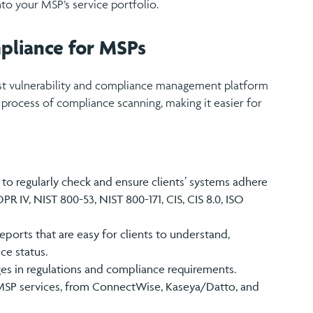
to your MSP’s service portfolio.
pliance for MSPs
ust vulnerability and compliance management platform
 process of compliance scanning, making it easier for
to regularly check and ensure clients’ systems adhere
PR IV, NIST 800-53, NIST 800-171, CIS, CIS 8.0, ISO
ports that are easy for clients to understand,
ce status.
ges in regulations and compliance requirements.
g MSP services, from ConnectWise, Kaseya/Datto, and