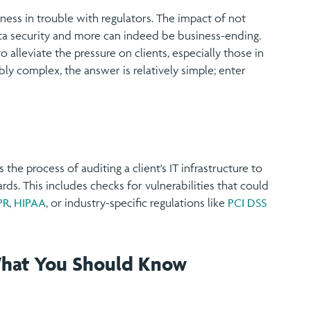
ess in trouble with regulators. The impact of not
a security and more can indeed be business-ending.
alleviate the pressure on clients, especially those in
bly complex, the answer is relatively simple; enter
 the process of auditing a client's IT infrastructure to
rds. This includes checks for vulnerabilities that could
PR
,
HIPAA
, or industry-specific regulations like
PCI DSS
What You Should Know