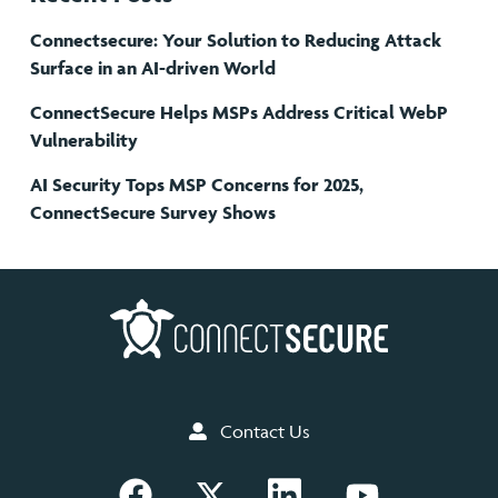
Connectsecure: Your Solution to Reducing Attack
Surface in an AI-driven World
ConnectSecure Helps MSPs Address Critical WebP
Vulnerability
AI Security Tops MSP Concerns for 2025,
ConnectSecure Survey Shows
Contact Us