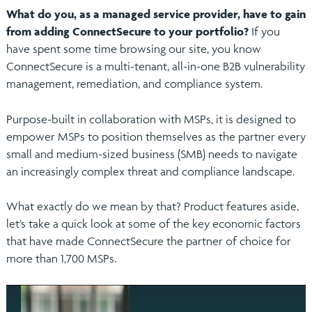
What do you, as a managed service provider, have to gain
from adding ConnectSecure to your portfolio?
If you
have spent some time browsing our site, you know
ConnectSecure is a multi-tenant, all-in-one B2B vulnerability
management, remediation, and compliance system.
Purpose-built in collaboration with MSPs, it is designed to
empower MSPs to position themselves as the partner every
small and medium-sized business (SMB) needs to navigate
an increasingly complex threat and compliance landscape.
What exactly do we mean by that? Product features aside,
let’s take a quick look at some of the key economic factors
that have made ConnectSecure the partner of choice for
more than 1,700 MSPs.