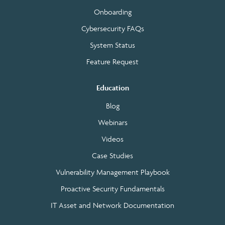
Onboarding
Cybersecurity FAQs
System Status
Feature Request
Education
Blog
Webinars
Videos
Case Studies
Vulnerability Management Playbook
Proactive Security Fundamentals
IT Asset and Network Documentation