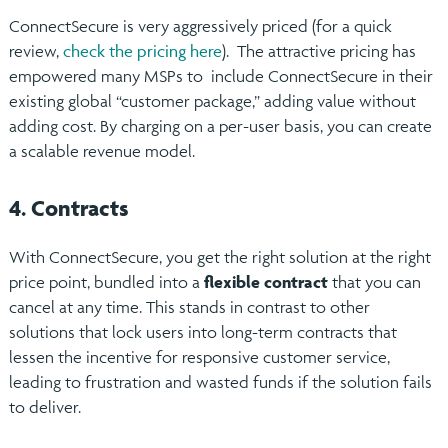
ConnectSecure is very aggressively priced (for a quick
review,
check the pricing here
). The attractive pricing has
empowered many MSPs to include ConnectSecure in their
existing global “customer package,” adding value without
adding cost. By charging on a per-user basis, you can create
a scalable revenue model.
4. Contracts
With ConnectSecure, you get the right solution at the right
price point, bundled into a
flexible contract
that you can
cancel at any time. This stands in contrast to other
solutions that lock users into long-term contracts that
lessen the incentive for responsive customer service,
leading to frustration and wasted funds if the solution fails
to deliver.