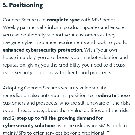
5. Positioning
ConnectSecure is in
complete sync
with MSP needs.
Weekly partner calls inform product updates and ensure
you can confidently support your customers as they
navigate cyber insurance requirements and look to you for
enhanced cybersecurity protection
. With “your own
house in order,” you also boost your market valuation and
reputation, giving you the credibility you need to discuss
cybersecurity solutions with clients and prospects.
Adopting ConnectSecure’s security vulnerability
remediation also puts you in a position to 1)
educate
those
customers and prospects, who are still unaware of the risks
cyber threats pose, about their vulnerabilities and the risks,
and 2)
step up to fill the growing demand for
cybersecurity solutions
as more risk-aware SMBs look to
their MSPs to offer services beyond traditional IT