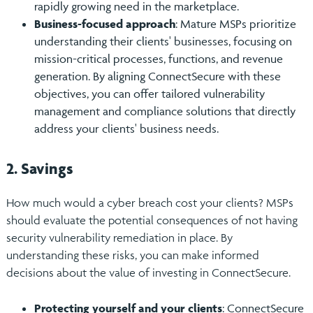
rapidly growing need in the marketplace.
Business-focused approach
: Mature MSPs prioritize
understanding their clients' businesses, focusing on
mission-critical processes, functions, and revenue
generation. By aligning ConnectSecure with these
objectives, you can offer tailored vulnerability
management and compliance solutions that directly
address your clients' business needs.
2. Savings
How much would a cyber breach cost your clients? MSPs
should evaluate the potential consequences of not having
security vulnerability remediation in place. By
understanding these risks, you can make informed
decisions about the value of investing in ConnectSecure.
Protecting yourself and your clients
: ConnectSecure