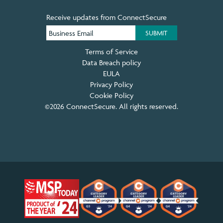
Receive updates from ConnectSecure
Terms of Service
Data Breach policy
EULA
Privacy Policy
Cookie Policy
©2026 ConnectSecure. All rights reserved.