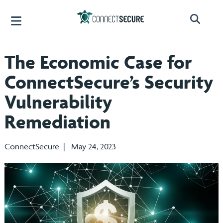
The Economic Case for
ConnectSecure’s Security
Vulnerability
Remediation
ConnectSecure | May 24, 2023