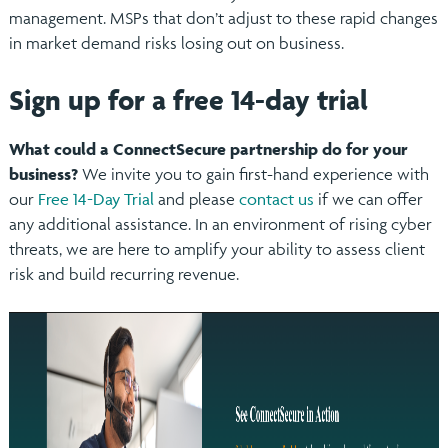
management. MSPs that don’t adjust to these rapid changes
in market demand risks losing out on business.
Sign up for a free 14-day trial
What could a ConnectSecure partnership do for your
business?
We invite you to gain first-hand experience with
our
Free 14-Day Trial
and please
contact us
if we can offer
any additional assistance. In an environment of rising cyber
threats, we are here to amplify your ability to assess client
risk and build recurring revenue.