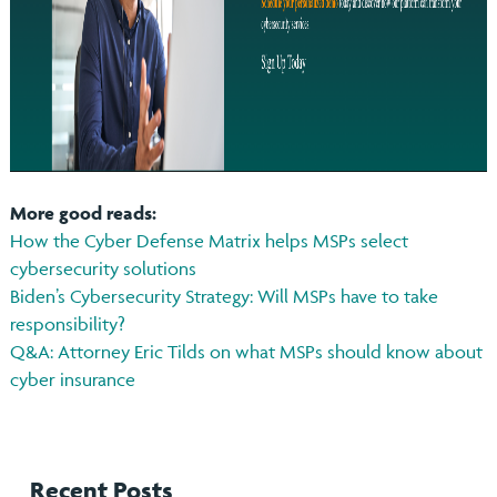
More good reads:
How the Cyber Defense Matrix helps MSPs select
cybersecurity solutions
Biden’s Cybersecurity Strategy: Will MSPs have to take
responsibility?
Q&A: Attorney Eric Tilds on what MSPs should know about
cyber insurance
Recent Posts