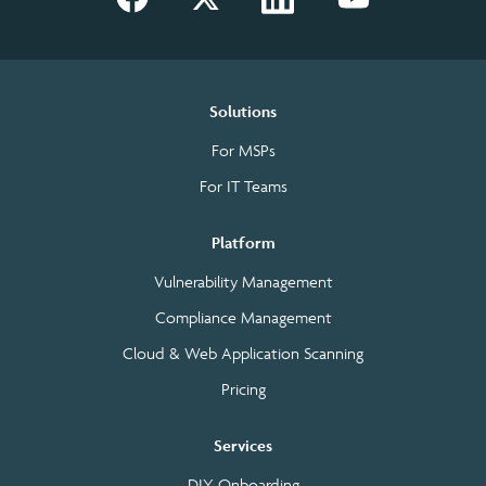
Solutions
For MSPs
For IT Teams
Platform
Vulnerability Management
Compliance Management
Cloud & Web Application Scanning
Pricing
Services
DIY Onboarding