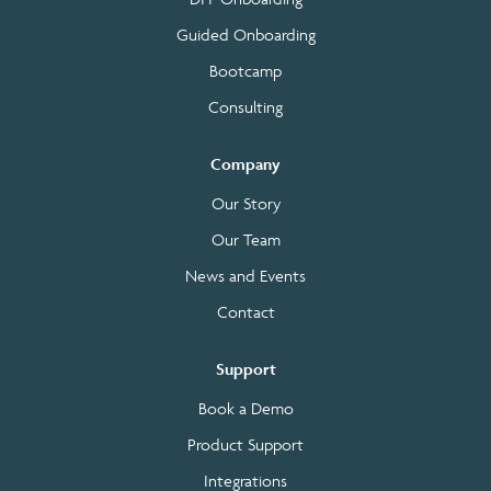
Guided Onboarding
Bootcamp
Consulting
Company
Our Story
Our Team
News and Events
Contact
Support
Book a Demo
Product Support
Integrations