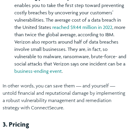
enables you to take the first step toward preventing
costly breaches by uncovering your customers’
vulnerabilities. The average cost of a data breach in
the United States
reached $9.44 million in 2022
, more
than twice the global average, according to IBM.
Verizon also reports around half of data breaches
involve small businesses. They are, in fact, so
vulnerable to malware, ransomware, brute-force- and
social attacks that Verizon says one incident can be a
business-ending event
.
In other words, you can save them — and yourself —
untold financial and reputational damage by implementing
a robust vulnerability management and remediation
strategy with ConnectSecure.
3. Pricing