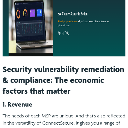
Security vulnerability remediation
& compliance: The economic
factors that matter
1. Revenue
The needs of each MSP are unique. And that’s also reflected
in the versatility of ConnectSecure. It gives you a range of