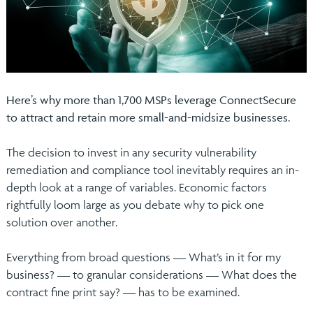
Here’s why more than 1,700 MSPs leverage ConnectSecure
to attract and retain more small-and-midsize businesses.
The decision to invest in any security vulnerability
remediation and compliance tool inevitably requires an in-
depth look at a range of variables. Economic factors
rightfully loom large as you debate why to pick one
solution over another.
Everything from broad questions — What’s in it for my
business? — to granular considerations — What does the
contract fine print say? — has to be examined.