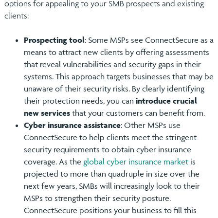
options for appealing to your SMB prospects and existing
clients:
Prospecting tool
: Some MSPs see ConnectSecure as a
means to attract new clients by offering assessments
that reveal vulnerabilities and security gaps in their
systems. This approach targets businesses that may be
unaware of their security risks. By clearly identifying
their protection needs, you can
introduce crucial
new services
that your customers can benefit from.
Cyber insurance assistance
: Other MSPs use
ConnectSecure to help clients meet the stringent
security requirements to obtain cyber insurance
coverage. As the
global cyber insurance market
is
projected to more than quadruple in size over the
next few years, SMBs will increasingly look to their
MSPs to strengthen their security posture.
ConnectSecure positions your business to fill this