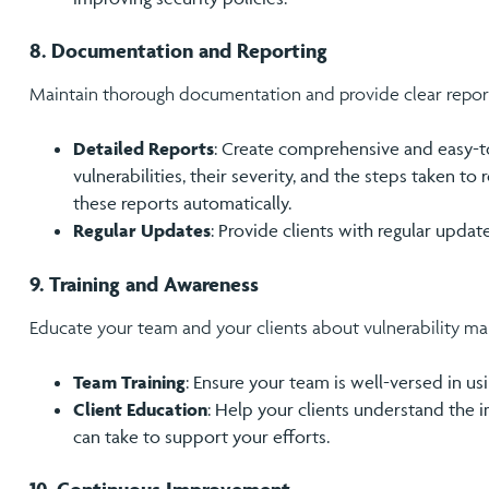
8. Documentation and Reporting
Maintain thorough documentation and provide clear reports
Detailed Reports
: Create comprehensive and easy-to
vulnerabilities, their severity, and the steps taken t
these reports automatically.
Regular Updates
: Provide clients with regular updat
9. Training and Awareness
Educate your team and your clients about vulnerability m
Team Training
: Ensure your team is well-versed in usi
Client Education
: Help your clients understand the 
can take to support your efforts.