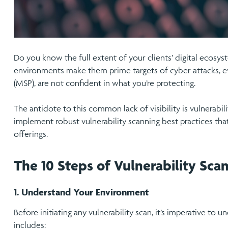
Do you know the full extent of your clients’ digital ecosy
environments make them prime targets of cyber attacks, e
(MSP), are not confident in what you’re protecting.
The antidote to this common lack of visibility is vulnerabil
implement robust vulnerability scanning best practices tha
offerings.
The 10 Steps of Vulnerability Scan
1. Understand Your Environment
Before initiating any vulnerability scan, it’s imperative to
includes: