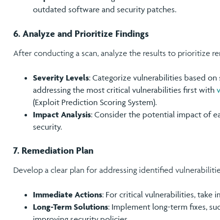
outdated software and security patches.
6. Analyze and Prioritize Findings
After conducting a scan, analyze the results to prioritize r
Severity Levels
: Categorize vulnerabilities based on 
addressing the most critical vulnerabilities first with
(Exploit Prediction Scoring System).
Impact Analysis
: Consider the potential impact of ea
security.
7. Remediation Plan
Develop a clear plan for addressing identified vulnerabilitie
Immediate Actions
: For critical vulnerabilities, take
Long-Term Solutions
: Implement long-term fixes, su
improving security policies.