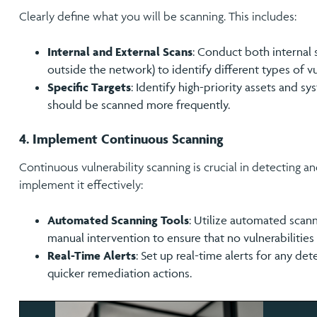
Clearly define what you will be scanning. This includes:
Internal and External Scans
: Conduct both internal 
outside the network) to identify different types of vul
Specific Targets
: Identify high-priority assets and sy
should be scanned more frequently.
4. Implement Continuous Scanning
Continuous vulnerability scanning is crucial in detecting an
implement it effectively:
Automated Scanning Tools
: Utilize automated scan
manual intervention to ensure that no vulnerabilities
Real-Time Alerts
: Set up real-time alerts for any de
quicker remediation actions.