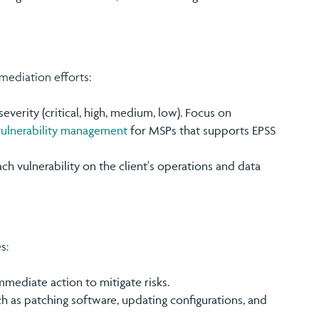
emediation efforts:
severity (critical, high, medium, low). Focus on
vulnerability management
for MSPs that supports EPSS
ch vulnerability on the client's operations and data
s:
 immediate action to mitigate risks.
ch as patching software, updating configurations, and