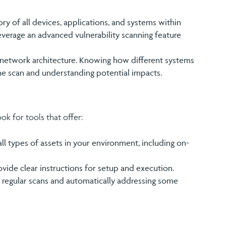
ry of all devices, applications, and systems within
leverage an advanced vulnerability scanning feature
he network architecture. Knowing how different systems
he scan and understanding potential impacts.
ook for tools that offer:
all types of assets in your environment, including on-
ovide clear instructions for setup and execution.
g regular scans and automatically addressing some