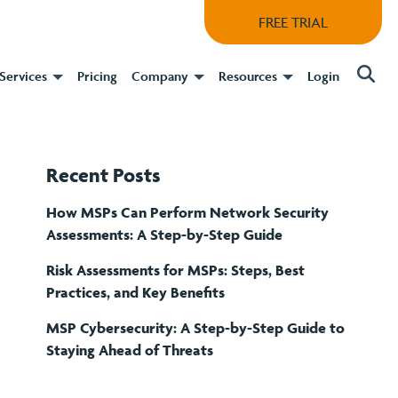
FREE TRIAL
Services
Pricing
Company
Resources
Login
Recent Posts
How MSPs Can Perform Network Security
Assessments: A Step-by-Step Guide
Risk Assessments for MSPs: Steps, Best
Practices, and Key Benefits
MSP Cybersecurity: A Step-by-Step Guide to
Staying Ahead of Threats