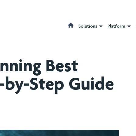
Solutions
Platform
anning Best
p-by-Step Guide