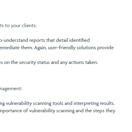
 to your clients:
-understand reports that detail identified
o remediate them. Again, user-friendly solutions provide
es on the security status and any actions taken.
anagement:
ng vulnerability scanning tools and interpreting results.
importance of vulnerability scanning and the steps they