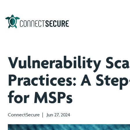
Vulnerability Sc
Practices: A Ste
for MSPs
ConnectSecure | Jun 27, 2024