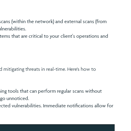
scans (within the network) and external scans (from
nerabilities.
stems that are critical to your client's operations and
d mitigating threats in real-time. Here's how to
ning tools that can perform regular scans without
 go unnoticed.
tected vulnerabilities. Immediate notifications allow for