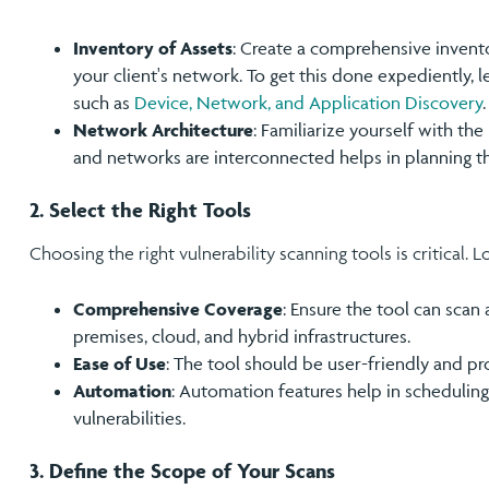
Inventory of Assets
: Create a comprehensive invento
your client's network. To get this done expediently, 
such as
Device, Network, and Application Discovery
.
Network Architecture
: Familiarize yourself with t
and networks are interconnected helps in planning t
2. Select the Right Tools
Choosing the right vulnerability scanning tools is critical. L
Comprehensive Coverage
: Ensure the tool can scan 
premises, cloud, and hybrid infrastructures.
Ease of Use
: The tool should be user-friendly and pr
Automation
: Automation features help in schedulin
vulnerabilities.
3. Define the Scope of Your Scans