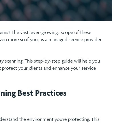
stems? The vast, ever-growing, scope of these
ven more so if you, as a managed service provider
ity scanning. This step-by-step guide will help you
t protect your clients and enhance your service
ning Best Practices
 understand the environment you’re protecting. This