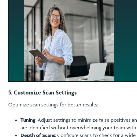
5. Customize Scan Settings
Optimize scan settings for better results:
Tuning
: Adjust settings to minimize false positives a
are identified without overwhelming your team with 
Depth of Scans
: Configure scans to check for a wide 