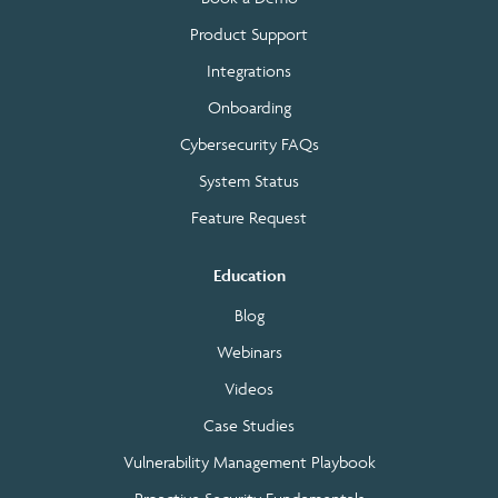
Product Support
Integrations
Onboarding
Cybersecurity FAQs
System Status
Feature Request
Education
Blog
Webinars
Videos
Case Studies
Vulnerability Management Playbook