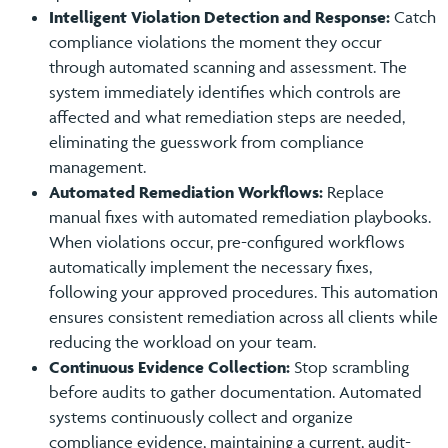
Intelligent Violation Detection and Response:
Catch
compliance violations the moment they occur
through automated scanning and assessment. The
system immediately identifies which controls are
affected and what remediation steps are needed,
eliminating the guesswork from compliance
management.
Automated Remediation Workflows:
Replace
manual fixes with automated remediation playbooks.
When violations occur, pre-configured workflows
automatically implement the necessary fixes,
following your approved procedures. This automation
ensures consistent remediation across all clients while
reducing the workload on your team.
Continuous Evidence Collection:
Stop scrambling
before audits to gather documentation. Automated
systems continuously collect and organize
compliance evidence, maintaining a current, audit-