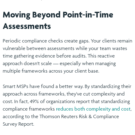
Moving Beyond Point-in-Time
Assessments
Periodic compliance checks create gaps. Your clients remain
vulnerable between assessments while your team wastes
time gathering evidence before audits. This reactive
approach doesn't scale — especially when managing
multiple frameworks across your client base.
Smart MSPs have found a better way. By standardizing their
approach across frameworks, they've cut complexity and
cost. In fact, 49% of organizations report that standardizing
compliance frameworks
reduces both complexity and cost
,
according to the Thomson Reuters Risk & Compliance
Survey Report.