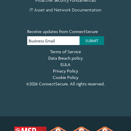
Proactive Security Fundamentals
IT Asset and Network Documentation
Receive updates from ConnectSecure
Terms of Service
Data Breach policy
EULA
Privacy Policy
Cookie Policy
©2026 ConnectSecure. All rights reserved.