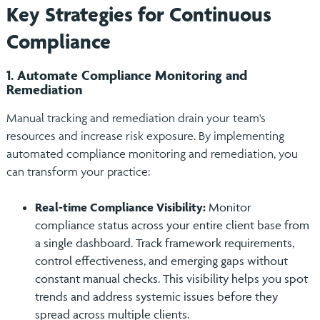
Key Strategies for Continuous
Compliance
1. Automate Compliance Monitoring and
Remediation
Manual tracking and remediation drain your team's
resources and increase risk exposure. By implementing
automated compliance monitoring and remediation, you
can transform your practice:
Real-time Compliance Visibility:
Monitor
compliance status across your entire client base from
a single dashboard. Track framework requirements,
control effectiveness, and emerging gaps without
constant manual checks. This visibility helps you spot
trends and address systemic issues before they
spread across multiple clients.