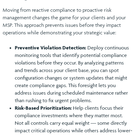
Moving from reactive compliance to proactive risk
management changes the game for your clients and your
MSP. This approach prevents issues before they impact
operations while demonstrating your strategic value:
Preventive Violation Detection:
Deploy continuous
monitoring tools that identify potential compliance
violations before they occur. By analyzing patterns
and trends across your client base, you can spot
configuration changes or system updates that might
create compliance gaps. This foresight lets you
address issues during scheduled maintenance rather
than rushing to fix urgent problems.
Risk-Based Prioritization:
Help clients focus their
compliance investments where they matter most.
Not all controls carry equal weight — some directly
impact critical operations while others address lower-