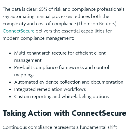
The data is clear: 65% of risk and compliance professionals
say automating manual processes reduces both the
complexity and cost of compliance (Thomson Reuters).
ConnectSecure
delivers the essential capabilities for
modern compliance management:
Multi-tenant architecture for efficient client
management
Pre-built compliance frameworks and control
mappings
Automated evidence collection and documentation
Integrated remediation workflows
Custom reporting and white-labeling options
Taking Action with ConnectSecure
Continuous compliance represents a fundamental shift