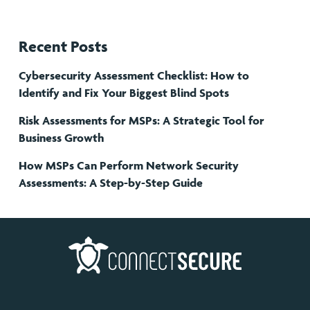
Recent Posts
Cybersecurity Assessment Checklist: How to
Identify and Fix Your Biggest Blind Spots
Risk Assessments for MSPs: A Strategic Tool for
Business Growth
How MSPs Can Perform Network Security
Assessments: A Step-by-Step Guide