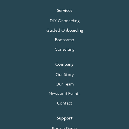
Services
DIY Onboarding
Guided Onboarding
Bootcamp
Consulting
Company
Our Story
Our Team
News and Events
Contact
Support
Book a Demo