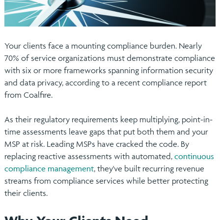
Your clients face a mounting compliance burden. Nearly
70% of service organizations must demonstrate compliance
with six or more frameworks spanning information security
and data privacy, according to a recent compliance report
from Coalfire.
As their regulatory requirements keep multiplying, point-in-
time assessments leave gaps that put both them and your
MSP at risk. Leading MSPs have cracked the code. By
replacing reactive assessments with automated,
continuous
compliance management
, they've built recurring revenue
streams from compliance services while better protecting
their clients.