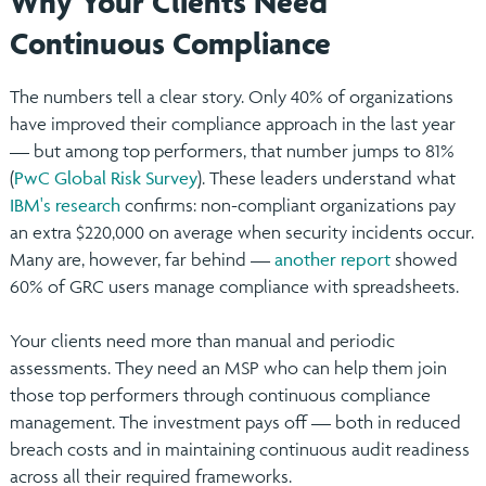
Why Your Clients Need
Continuous Compliance
The numbers tell a clear story. Only 40% of organizations
have improved their compliance approach in the last year
— but among top performers, that number jumps to 81%
(
PwC Global Risk Survey
). These leaders understand what
IBM's research
confirms: non-compliant organizations pay
an extra $220,000 on average when security incidents occur.
Many are, however, far behind —
another report
showed
60% of GRC users manage compliance with spreadsheets.
Your clients need more than manual and periodic
assessments. They need an MSP who can help them join
those top performers through continuous compliance
management. The investment pays off — both in reduced
breach costs and in maintaining continuous audit readiness
across all their required frameworks.