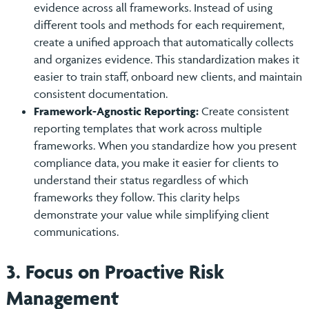
evidence across all frameworks. Instead of using
different tools and methods for each requirement,
create a unified approach that automatically collects
and organizes evidence. This standardization makes it
easier to train staff, onboard new clients, and maintain
consistent documentation.
Framework-Agnostic Reporting:
Create consistent
reporting templates that work across multiple
frameworks. When you standardize how you present
compliance data, you make it easier for clients to
understand their status regardless of which
frameworks they follow. This clarity helps
demonstrate your value while simplifying client
communications.
3. Focus on Proactive Risk
Management