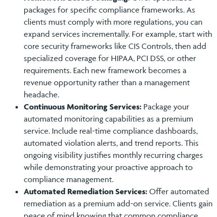
packages for specific compliance frameworks. As
clients must comply with more regulations, you can
expand services incrementally. For example, start with
core security frameworks like CIS Controls, then add
specialized coverage for HIPAA, PCI DSS, or other
requirements. Each new framework becomes a
revenue opportunity rather than a management
headache.
Continuous Monitoring Services:
Package your
automated monitoring capabilities as a premium
service. Include real-time compliance dashboards,
automated violation alerts, and trend reports. This
ongoing visibility justifies monthly recurring charges
while demonstrating your proactive approach to
compliance management.
Automated Remediation Services:
Offer automated
remediation as a premium add-on service. Clients gain
peace of mind knowing that common compliance