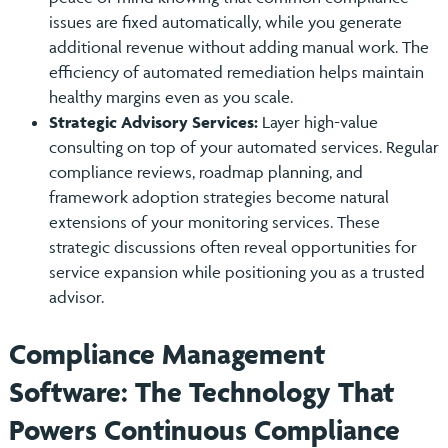
issues are fixed automatically, while you generate
additional revenue without adding manual work. The
efficiency of automated remediation helps maintain
healthy margins even as you scale.
Strategic Advisory Services:
Layer high-value
consulting on top of your automated services. Regular
compliance reviews, roadmap planning, and
framework adoption strategies become natural
extensions of your monitoring services. These
strategic discussions often reveal opportunities for
service expansion while positioning you as a trusted
advisor.
Compliance Management
Software: The Technology That
Powers Continuous Compliance