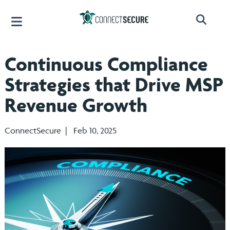
Continuous Compliance
Strategies that Drive MSP
Revenue Growth
ConnectSecure | Feb 10, 2025