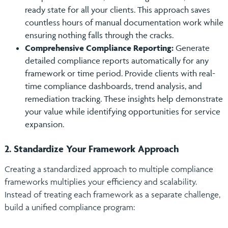
ready state for all your clients. This approach saves
countless hours of manual documentation work while
ensuring nothing falls through the cracks.
Comprehensive Compliance Reporting:
Generate
detailed compliance reports automatically for any
framework or time period. Provide clients with real-
time compliance dashboards, trend analysis, and
remediation tracking. These insights help demonstrate
your value while identifying opportunities for service
expansion.
2. Standardize Your Framework Approach
Creating a standardized approach to multiple compliance
frameworks multiplies your efficiency and scalability.
Instead of treating each framework as a separate challenge,
build a unified compliance program: