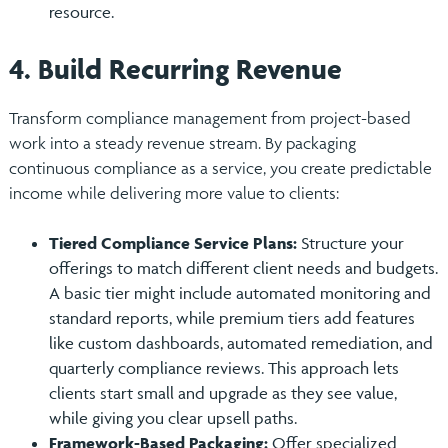
resource.
4. Build Recurring Revenue
Transform compliance management from project-based
work into a steady revenue stream. By packaging
continuous compliance as a service, you create predictable
income while delivering more value to clients:
Tiered Compliance Service Plans:
Structure your
offerings to match different client needs and budgets.
A basic tier might include automated monitoring and
standard reports, while premium tiers add features
like custom dashboards, automated remediation, and
quarterly compliance reviews. This approach lets
clients start small and upgrade as they see value,
while giving you clear upsell paths.
Framework-Based Packaging:
Offer specialized