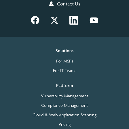
Contact Us
Solutions
For MSPs
For IT Teams
Platform
Vulnerability Management
Compliance Management
Cloud & Web Application Scanning
Pricing