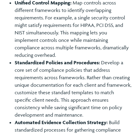
Unified Control Mapping:
Map controls across
different frameworks to identify overlapping
requirements. For example, a single security control
might satisfy requirements for HIPAA, PCI DSS, and
NIST simultaneously. This mapping lets you
implement controls once while maintaining
compliance across multiple frameworks, dramatically
reducing overhead.
Standardized Policies and Procedures:
Develop a
core set of compliance policies that address
requirements across frameworks. Rather than creating
unique documentation for each client and framework,
customize these standard templates to match
specific client needs. This approach ensures
consistency while saving significant time on policy
development and maintenance.
Automated Evidence Collection Strategy:
Build
standardized processes for gathering compliance