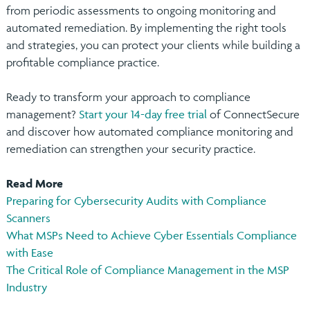
from periodic assessments to ongoing monitoring and
automated remediation. By implementing the right tools
and strategies, you can protect your clients while building a
profitable compliance practice.
Ready to transform your approach to compliance
management?
Start your 14-day free trial
of ConnectSecure
and discover how automated compliance monitoring and
remediation can strengthen your security practice.
Read More
Preparing for Cybersecurity Audits with Compliance
Scanners
What MSPs Need to Achieve Cyber Essentials Compliance
with Ease
The Critical Role of Compliance Management in the MSP
Industry