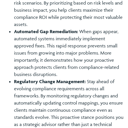
risk scenarios. By prioritizing based on risk levels and
business impact, you help clients maximize their
compliance ROI while protecting their most valuable
assets.
Automated Gap Remediation:
When gaps appear,
automated systems immediately implement
approved fixes. This rapid response prevents small
issues from growing into major problems. More
importantly, it demonstrates how your proactive
approach protects clients from compliance-related
business disruptions.
Regulatory Change Management:
Stay ahead of
evolving compliance requirements across all
frameworks. By monitoring regulatory changes and
automatically updating control mappings, you ensure
clients maintain continuous compliance even as
standards evolve. This proactive stance positions you
as a strategic advisor rather than just a technical