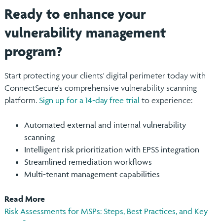
Ready to enhance your
vulnerability management
program?
Start protecting your clients' digital perimeter today with
ConnectSecure's comprehensive vulnerability scanning
platform.
Sign up for a 14-day free trial
to experience:
Automated external and internal vulnerability
scanning
Intelligent risk prioritization with EPSS integration
Streamlined remediation workflows
Multi-tenant management capabilities
Read More
Risk Assessments for MSPs: Steps, Best Practices, and Key