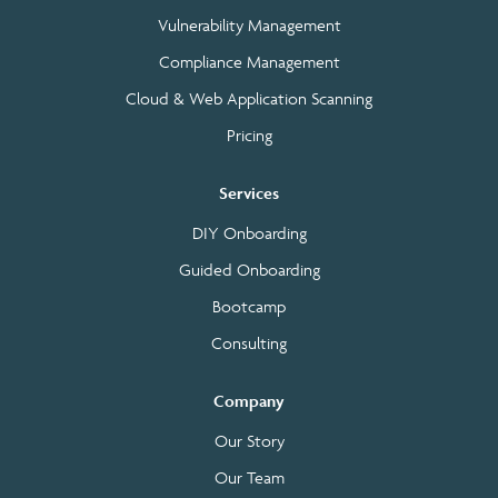
Vulnerability Management
Compliance Management
Cloud & Web Application Scanning
Pricing
Services
DIY Onboarding
Guided Onboarding
Bootcamp
Consulting
Company
Our Story
Our Team