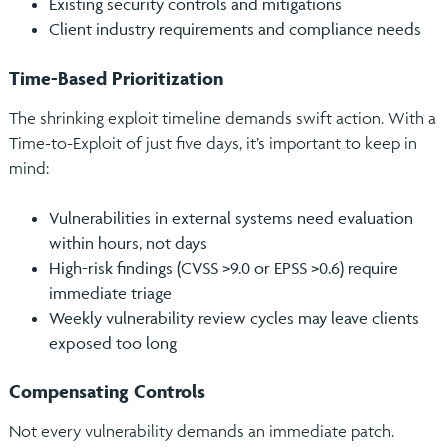
Existing security controls and mitigations
Client industry requirements and compliance needs
Time-Based Prioritization
The shrinking exploit timeline demands swift action. With a
Time-to-Exploit of just five days, it’s important to keep in
mind:
Vulnerabilities in external systems need evaluation
within hours, not days
High-risk findings (CVSS >9.0 or EPSS >0.6) require
immediate triage
Weekly vulnerability review cycles may leave clients
exposed too long
Compensating Controls
Not every vulnerability demands an immediate patch.