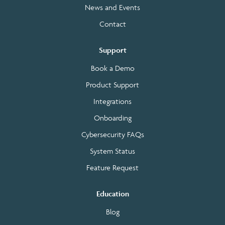
News and Events
Contact
Support
Book a Demo
Product Support
Integrations
Onboarding
Cybersecurity FAQs
System Status
Feature Request
Education
Blog