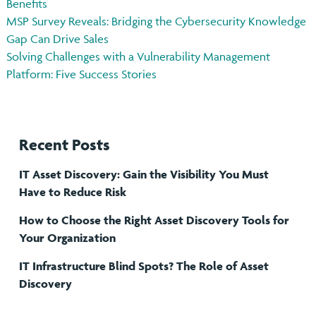
Benefits
MSP Survey Reveals: Bridging the Cybersecurity Knowledge
Gap Can Drive Sales
Solving Challenges with a Vulnerability Management
Platform: Five Success Stories
Recent Posts
IT Asset Discovery: Gain the Visibility You Must
Have to Reduce Risk
How to Choose the Right Asset Discovery Tools for
Your Organization
IT Infrastructure Blind Spots? The Role of Asset
Discovery