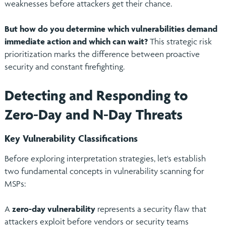
weaknesses before attackers get their chance.
But how do you determine which vulnerabilities demand
immediate action and which can wait?
This strategic risk
prioritization marks the difference between proactive
security and constant firefighting.
Detecting and Responding to
Zero-Day and N-Day Threats
Key Vulnerability Classifications
Before exploring interpretation strategies, let's establish
two fundamental concepts in vulnerability scanning for
MSPs:
A
zero-day vulnerability
represents a security flaw that
attackers exploit before vendors or security teams