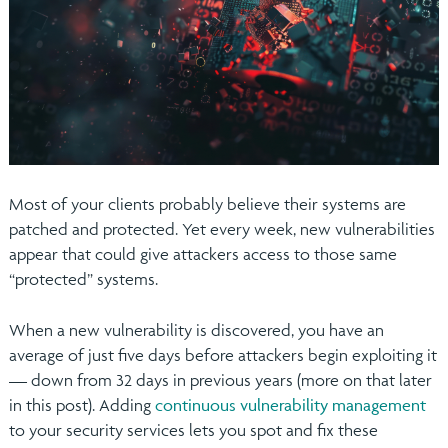
Most of your clients probably believe their systems are
patched and protected. Yet every week, new vulnerabilities
appear that could give attackers access to those same
“protected” systems.
When a new vulnerability is discovered, you have an
average of just five days before attackers begin exploiting it
— down from 32 days in previous years (more on that later
in this post). Adding
continuous vulnerability management
to your security services lets you spot and fix these