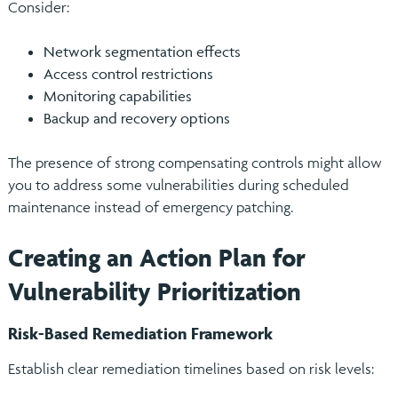
Consider:
Network segmentation effects
Access control restrictions
Monitoring capabilities
Backup and recovery options
The presence of strong compensating controls might allow
you to address some vulnerabilities during scheduled
maintenance instead of emergency patching.
Creating an Action Plan for
Vulnerability Prioritization
Risk-Based Remediation Framework
Establish clear remediation timelines based on risk levels: