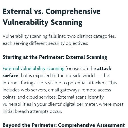
External vs. Comprehensive
Vulnerability Scanning
Vulnerability scanning falls into two distinct categories,
each serving different security objectives:
Starting at the Perimeter: External Scanning
External vulnerability scanning
focuses on the
attack
surface
that is exposed to the outside world — the
internet-facing assets visible to potential attackers. This
includes web servers, email gateways, remote access
points, and cloud services. External scans identify
vulnerabilities in your clients' digital perimeter, where most
initial breach attempts occur.
Beyond the Perimeter: Comprehensive Assessment