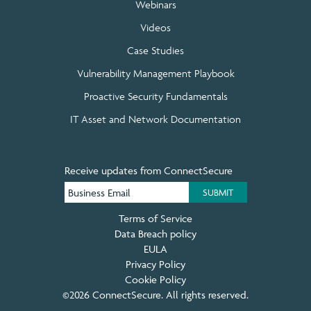
Webinars
Videos
Case Studies
Vulnerability Management Playbook
Proactive Security Fundamentals
IT Asset and Network Documentation
Receive updates from ConnectSecure
Terms of Service
Data Breach policy
EULA
Privacy Policy
Cookie Policy
©2026 ConnectSecure. All rights reserved.