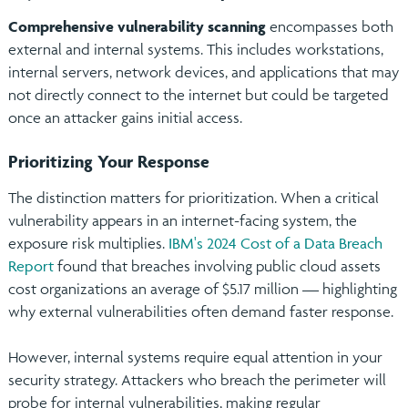
Comprehensive vulnerability scanning
encompasses both
external and internal systems. This includes workstations,
internal servers, network devices, and applications that may
not directly connect to the internet but could be targeted
once an attacker gains initial access.
Prioritizing Your Response
The distinction matters for prioritization. When a critical
vulnerability appears in an internet-facing system, the
exposure risk multiplies.
IBM's 2024 Cost of a Data Breach
Report
found that breaches involving public cloud assets
cost organizations an average of $5.17 million — highlighting
why external vulnerabilities often demand faster response.
However, internal systems require equal attention in your
security strategy. Attackers who breach the perimeter will
probe for internal vulnerabilities, making regular