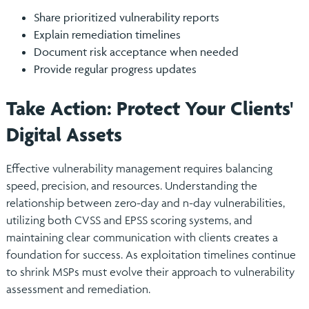
Share prioritized vulnerability reports
Explain remediation timelines
Document risk acceptance when needed
Provide regular progress updates
Take Action: Protect Your Clients'
Digital Assets
Effective vulnerability management requires balancing
speed, precision, and resources. Understanding the
relationship between zero-day and n-day vulnerabilities,
utilizing both CVSS and EPSS scoring systems, and
maintaining clear communication with clients creates a
foundation for success. As exploitation timelines continue
to shrink MSPs must evolve their approach to vulnerability
assessment and remediation.