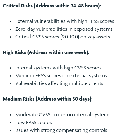
Critical Risks (Address within 24-48 hours):
External vulnerabilities with high EPSS scores
Zero-day vulnerabilities in exposed systems
Critical CVSS scores (9.0-10.0) on key assets
High Risks (Address within one week):
Internal systems with high CVSS scores
Medium EPSS scores on external systems
Vulnerabilities affecting multiple clients
Medium Risks (Address within 30 days):
Moderate CVSS scores on internal systems
Low EPSS scores
Issues with strong compensating controls