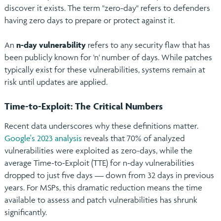
discover it exists. The term "zero-day" refers to defenders
having zero days to prepare or protect against it.
An
n-day vulnerability
refers to any security flaw that has
been publicly known for 'n' number of days. While patches
typically exist for these vulnerabilities, systems remain at
risk until updates are applied.
Time-to-Exploit: The Critical Numbers
Recent data underscores why these definitions matter.
Google's 2023 analysis
reveals that 70% of analyzed
vulnerabilities were exploited as zero-days, while the
average Time-to-Exploit (TTE) for n-day vulnerabilities
dropped to just five days — down from 32 days in previous
years. For MSPs, this dramatic reduction means the time
available to assess and patch vulnerabilities has shrunk
significantly.