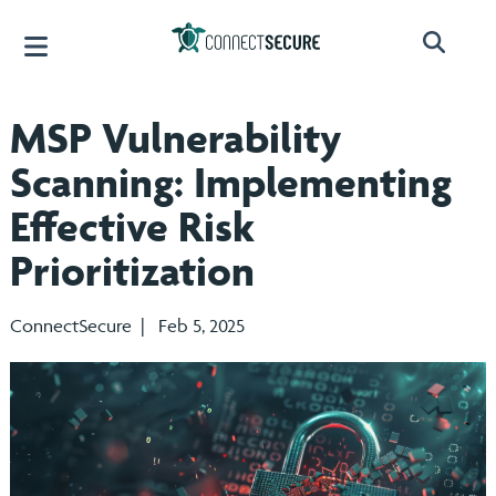
MSP Vulnerability
Scanning: Implementing
Effective Risk
Prioritization
ConnectSecure | Feb 5, 2025