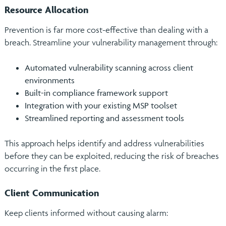
Resource Allocation
Prevention is far more cost-effective than dealing with a
breach. Streamline your vulnerability management through:
Automated vulnerability scanning across client
environments
Built-in compliance framework support
Integration with your existing MSP toolset
Streamlined reporting and assessment tools
This approach helps identify and address vulnerabilities
before they can be exploited, reducing the risk of breaches
occurring in the first place.
Client Communication
Keep clients informed without causing alarm: