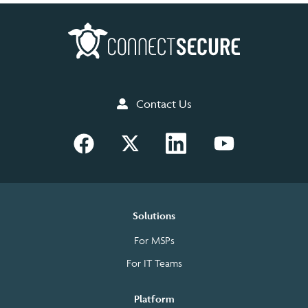
Contact Us
Solutions
For MSPs
For IT Teams
Platform