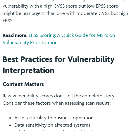
vulnerability with a high CVSS score but low EPSS score
might be less urgent than one with moderate CVSS but high
EPSS.
Read more:
EPSS Scoring: A Quick Guide for MSPs on
Vulnerability Prioritization
Best Practices for Vulnerability
Interpretation
Context Matters
Raw vulnerability scores don't tell the complete story.
Consider these factors when assessing scan results:
Asset criticality to business operations
Data sensitivity on affected systems