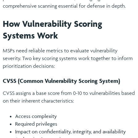
comprehensive scanning essential for defense in depth.
How Vulnerability Scoring
Systems Work
MSPs need reliable metrics to evaluate vulnerability
severity. Two key scoring systems work together to inform
prioritization decisions:
CVSS (Common Vulnerability Scoring System)
CVSS assigns a base score from 0-10 to vulnerabilities based
on their inherent characteristics:
Access complexity
Required privileges
Impact on confidentiality, integrity, and availability