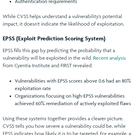
Authentication requirements
While CVSS helps understand a vulnerability's potential
impact, it doesn't indicate the likelihood of exploitation.
EPSS (Exploit Prediction Scoring System)
EPSS fills this gap by predicting the probability that a
vulnerability will be exploited in the wild.
Recent analysis
from Cyentia Institute and FIRST revealed:
Vulnerabilities with EPSS scores above 0.6 had an 80%
exploitation rate
Organizations focusing on high-EPSS vulnerabilities
achieved 60% remediation of actively exploited flaws
Using these systems together provides a clearer picture.
CVSS tells you how severe a vulnerability could be, while
EPSS indicates how likely it is to be targeted. For example, a