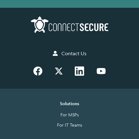
Contact Us
Solutions
For MSPs
For IT Teams