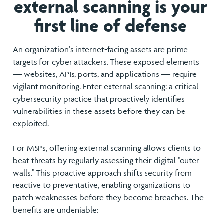
external scanning is your
first line of defense
An organization's internet-facing assets are prime
targets for cyber attackers. These exposed elements
— websites, APIs, ports, and applications — require
vigilant monitoring. Enter external scanning: a critical
cybersecurity practice that proactively identifies
vulnerabilities in these assets before they can be
exploited.
For MSPs, offering external scanning allows clients to
beat threats by regularly assessing their digital "outer
walls." This proactive approach shifts security from
reactive to preventative, enabling organizations to
patch weaknesses before they become breaches. The
benefits are undeniable: