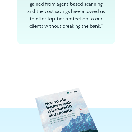
gained from agent-based scanning
and the cost savings have allowed us
to offer top-tier protection to our
clients without breaking the bank.”