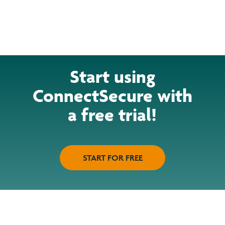
Start using
ConnectSecure with
a free trial!
START FOR FREE