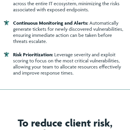
across the entire IT ecosystem, minimizing the risks
associated with exposed endpoints.
Continuous Monitoring and Alerts:
Automatically
generate tickets for newly discovered vulnerabilities,
ensuring immediate action can be taken before
threats escalate.
Risk Prioritization:
Leverage severity and exploit
scoring to focus on the most critical vulnerabilities,
allowing your team to allocate resources effectively
and improve response times.
To reduce client risk,