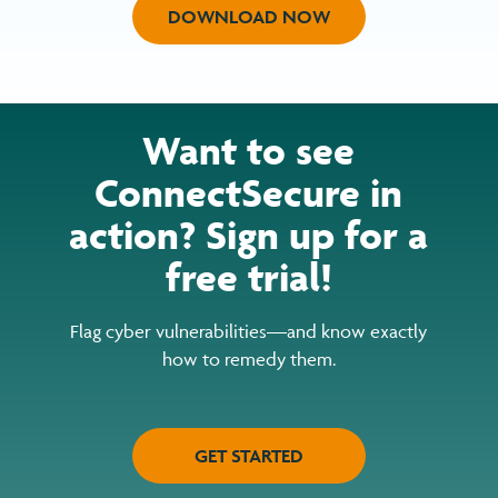
DOWNLOAD NOW
Want to see
ConnectSecure in
action? Sign up for a
free trial!
Flag cyber vulnerabilities—and know exactly
how to remedy them.
GET STARTED