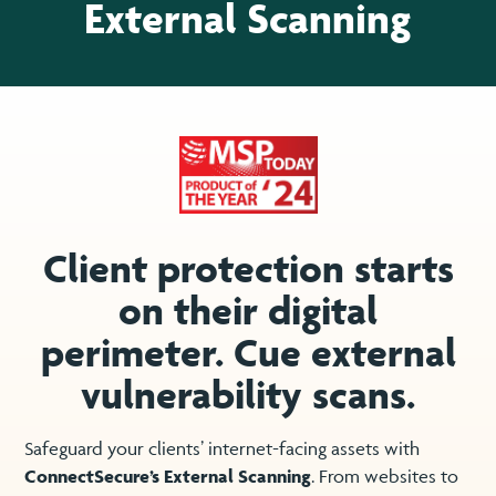
External Scanning
Client protection starts
on their digital
perimeter. Cue external
vulnerability scans.
Safeguard your clients’ internet-facing assets with
ConnectSecure’s External Scanning
. From websites to