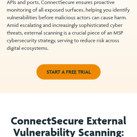
APIs and ports, ConnectSecure ensures proactive
monitoring of all exposed surfaces, helping you identify
vulnerabilities before malicious actors can cause harm.
Amid escalating and increasingly sophisticated cyber
threats, external scanning is a crucial piece of an MSP
cybersecurity strategy, serving to reduce risk across
digital ecosystems.
START A FREE TRIAL
ConnectSecure External
Vulnerability Scanning: