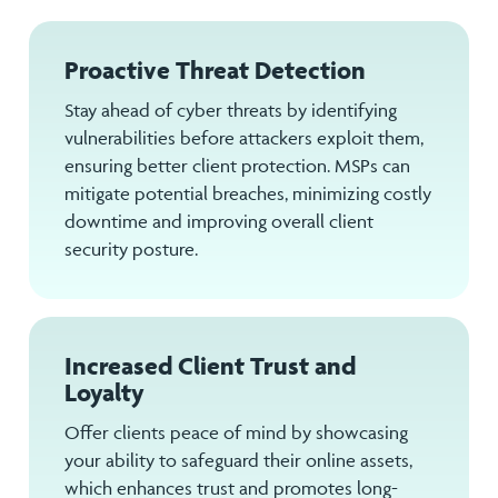
Proactive Threat Detection
Stay ahead of cyber threats by identifying
vulnerabilities before attackers exploit them,
ensuring better client protection. MSPs can
mitigate potential breaches, minimizing costly
downtime and improving overall client
security posture.
Increased Client Trust and
Loyalty
Offer clients peace of mind by showcasing
your ability to safeguard their online assets,
which enhances trust and promotes long-