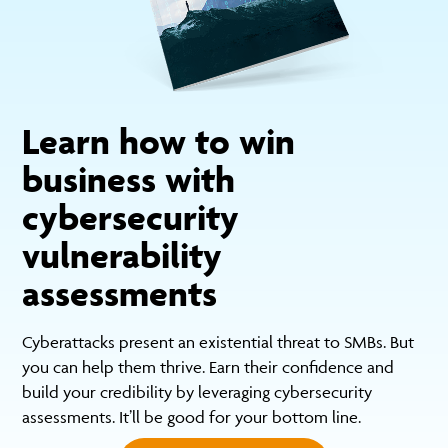
Learn how to win
business with
cybersecurity
vulnerability
assessments
Cyberattacks present an existential threat to SMBs. But
you can help them thrive. Earn their confidence and
build your credibility by leveraging cybersecurity
assessments. It’ll be good for your bottom line.