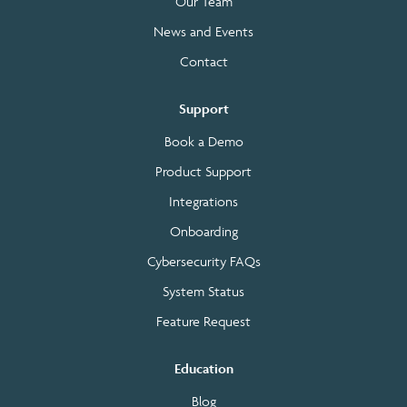
Our Team
News and Events
Contact
Support
Book a Demo
Product Support
Integrations
Onboarding
Cybersecurity FAQs
System Status
Feature Request
Education
Blog