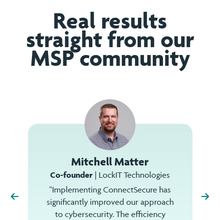
Real results
straight from our
MSP community
Mitchell Matter
Co-founder
| LockIT Technologies
“Implementing ConnectSecure has
significantly improved our approach
to cybersecurity. The efficiency