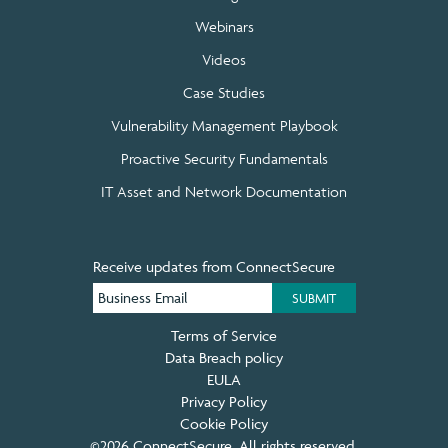
Webinars
Videos
Case Studies
Vulnerability Management Playbook
Proactive Security Fundamentals
IT Asset and Network Documentation
Receive updates from ConnectSecure
Terms of Service
Data Breach policy
EULA
Privacy Policy
Cookie Policy
©2026 ConnectSecure. All rights reserved.