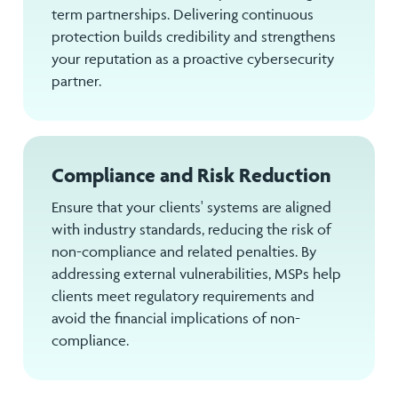
term partnerships. Delivering continuous
protection builds credibility and strengthens
your reputation as a proactive cybersecurity
partner.
Compliance and Risk Reduction
Ensure that your clients' systems are aligned
with industry standards, reducing the risk of
non-compliance and related penalties. By
addressing external vulnerabilities, MSPs help
clients meet regulatory requirements and
avoid the financial implications of non-
compliance.