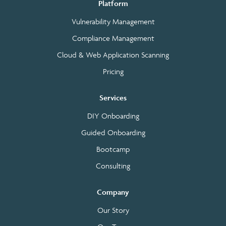
Platform
Vulnerability Management
Compliance Management
Cloud & Web Application Scanning
Pricing
Services
DIY Onboarding
Guided Onboarding
Bootcamp
Consulting
Company
Our Story