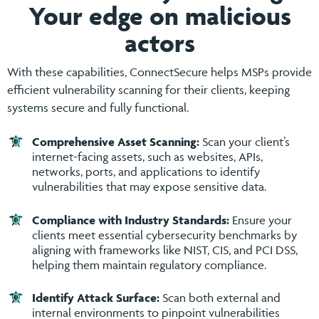
Your edge on malicious
actors
With these capabilities, ConnectSecure helps MSPs provide
efficient vulnerability scanning for their clients, keeping
systems secure and fully functional.
Comprehensive Asset Scanning:
Scan your client’s
internet-facing assets, such as websites, APIs,
networks, ports, and applications to identify
vulnerabilities that may expose sensitive data.
Compliance with Industry Standards:
Ensure your
clients meet essential cybersecurity benchmarks by
aligning with frameworks like NIST, CIS, and PCI DSS,
helping them maintain regulatory compliance.
Identify Attack Surface:
Scan both external and
internal environments to pinpoint vulnerabilities