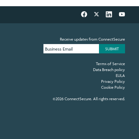
Receive updates from ConnectSecure
Terms of Service
Data Breach policy
EULA
Privacy Policy
Cookie Policy
©2026 ConnectSecure. All rights reserved.