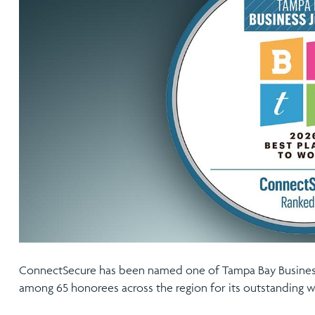
ConnectSecure has been named one of Tampa Bay Business
among 65 honorees across the region for its outstanding w