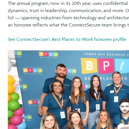
The annual program, now in its 20th year, uses confidenti
dynamics, trust in leadership, communication, and more. O
list — spanning industries from technology and architectur
an honoree reflects what the ConnectSecure team brings t
See ConnectSecure's Best Places to Work honoree profile