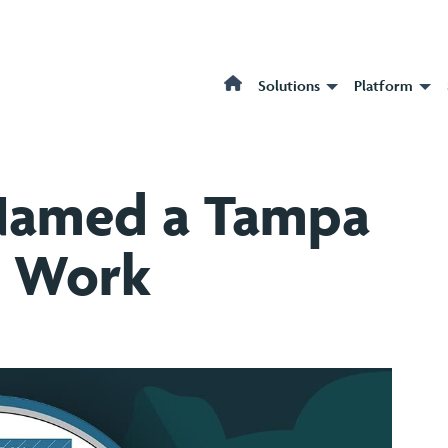
Solutions
Platform
Named a Tampa
o Work