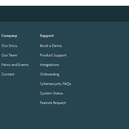
Company
Support
Our Story
Book a Demo
Our Team
Product Support
News and Events
Integrations
Contact
Onboarding
Cybersecurity FAQs
System Status
Feature Request