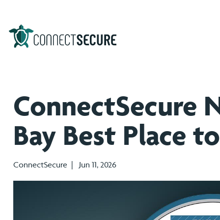
ConnectSecure 
Bay Best Place t
ConnectSecure | Jun 11, 2026