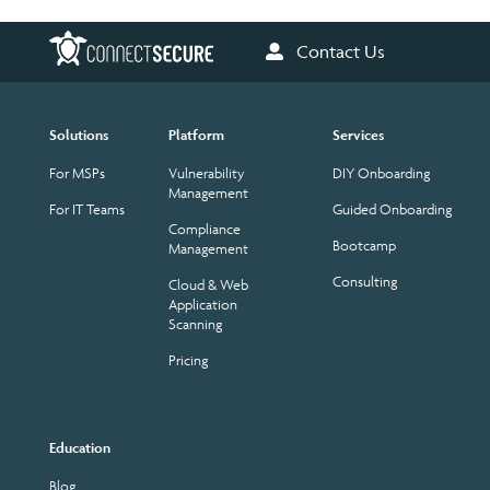
Contact Us
Solutions
Platform
Services
For MSPs
Vulnerability
DIY Onboarding
Management
For IT Teams
Guided Onboarding
Compliance
Bootcamp
Management
Consulting
Cloud & Web
Application
Scanning
Pricing
Education
Blog