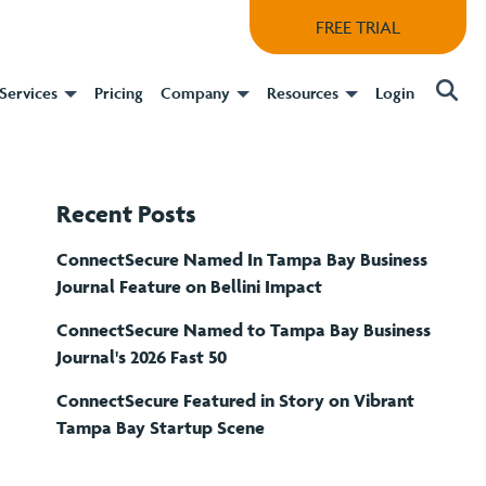
FREE TRIAL
Services
Pricing
Company
Resources
Login
Recent Posts
ConnectSecure Named In Tampa Bay Business
Journal Feature on Bellini Impact
ConnectSecure Named to Tampa Bay Business
Journal's 2026 Fast 50
ConnectSecure Featured in Story on Vibrant
Tampa Bay Startup Scene