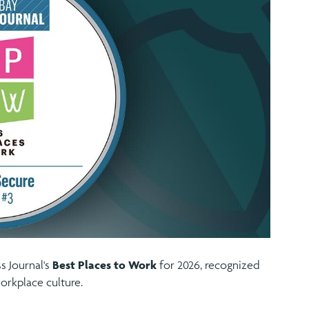
 Journal's
Best Places to Work
for 2026, recognized
orkplace culture.