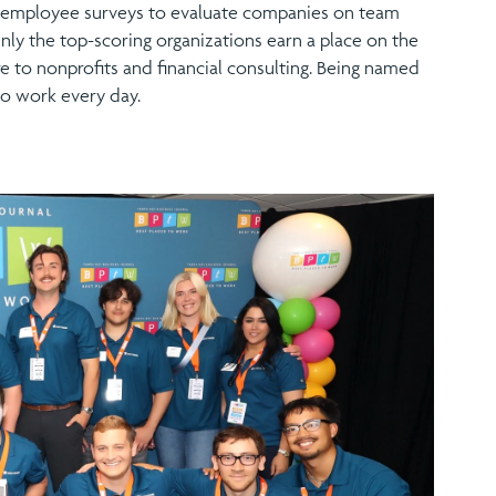
al employee surveys to evaluate companies on team
nly the top-scoring organizations earn a place on the
e to nonprofits and financial consulting. Being named
o work every day.