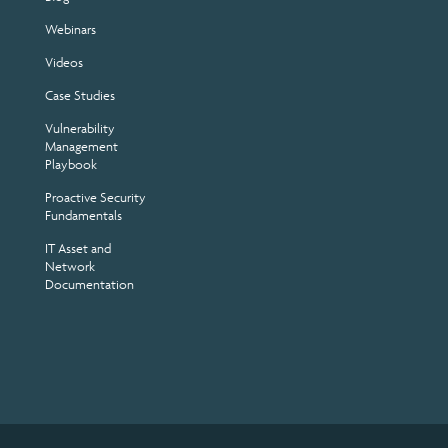
Webinars
Videos
Case Studies
Vulnerability
Management
Playbook
Proactive Security
Fundamentals
IT Asset and
Network
Documentation