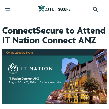
ConnectSecure to Attend
IT Nation Connect ANZ