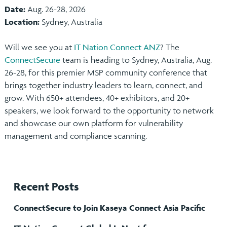
Date:
Aug. 26-28, 2026
Location:
Sydney, Australia
Will we see you at
IT Nation Connect ANZ
? The
ConnectSecure
team is heading to Sydney, Australia, Aug.
26-28, for this premier MSP community conference that
brings together industry leaders to learn, connect, and
grow. With 650+ attendees, 40+ exhibitors, and 20+
speakers, we look forward to the opportunity to network
and showcase our own platform for vulnerability
management and compliance scanning.
Recent Posts
ConnectSecure to Join Kaseya Connect Asia Pacific