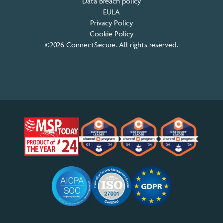
Data Breach policy
EULA
Privacy Policy
Cookie Policy
©2026 ConnectSecure. All rights reserved.