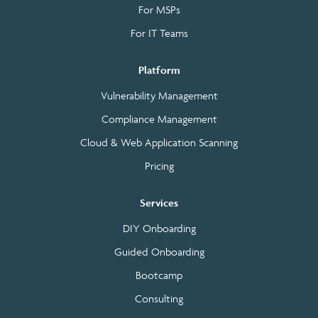
For MSPs
For IT Teams
Platform
Vulnerability Management
Compliance Management
Cloud & Web Application Scanning
Pricing
Services
DIY Onboarding
Guided Onboarding
Bootcamp
Consulting