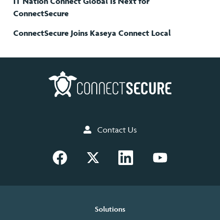
IT Nation Connect Global Is Next for
ConnectSecure
ConnectSecure Joins Kaseya Connect Local
Contact Us
Solutions