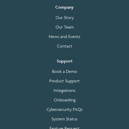
Company
Our Story
Our Team
News and Events
Contact
Support
Book a Demo
Product Support
Integrations
Onboarding
Cybersecurity FAQs
System Status
Feature Request