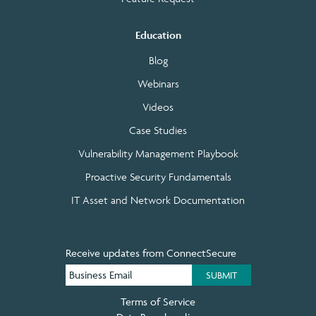
Education
Blog
Webinars
Videos
Case Studies
Vulnerability Management Playbook
Proactive Security Fundamentals
IT Asset and Network Documentation
Receive updates from ConnectSecure
Terms of Service