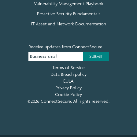
Vulnerability Management Playbook
Proactive Security Fundamentals
IT Asset and Network Documentation
Receive updates from ConnectSecure
Terms of Service
Data Breach policy
EULA
Privacy Policy
Cookie Policy
©2026 ConnectSecure. All rights reserved.