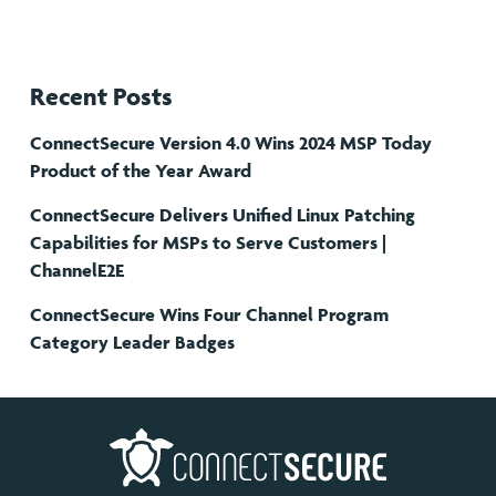
Recent Posts
ConnectSecure Version 4.0 Wins 2024 MSP Today
Product of the Year Award
ConnectSecure Delivers Unified Linux Patching
Capabilities for MSPs to Serve Customers |
ChannelE2E
ConnectSecure Wins Four Channel Program
Category Leader Badges