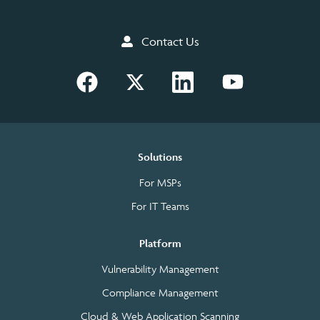
Contact Us
Solutions
For MSPs
For IT Teams
Platform
Vulnerability Management
Compliance Management
Cloud & Web Application Scanning