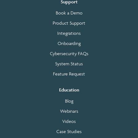
Support
Book a Demo
Product Support
Integrations
Onboarding
Cybersecurity FAQs
System Status
Feature Request
Education
Blog
Webinars
Videos
Case Studies