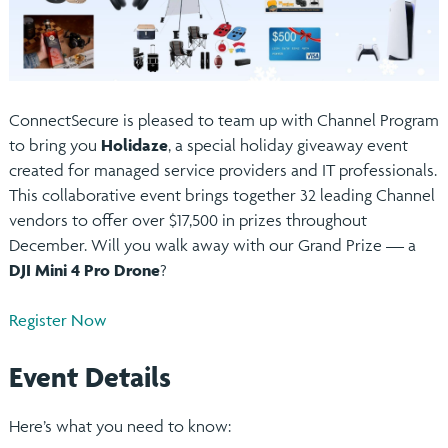
ConnectSecure is pleased to team up with Channel Program
to bring you
Holidaze
, a special holiday giveaway event
created for managed service providers and IT professionals.
This collaborative event brings together 32 leading Channel
vendors to offer over $17,500 in prizes throughout
December. Will you walk away with our Grand Prize — a
DJI Mini 4 Pro Drone
?
Register Now
Event Details
Here’s what you need to know: