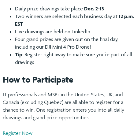
Daily prize drawings take place
Dec. 2-13
Two winners are selected each business day at
12 p.m.
EST
Live drawings are held on LinkedIn
Four grand prizes are given out on the final day,
including our DJI Mini 4 Pro Drone!
Tip
: Register right away to make sure you’re part of all
drawings
How to Participate
IT professionals and MSPs in the United States, UK, and
Canada (excluding Quebec) are all able to register for a
chance to win. One registration enters you into all daily
drawings and grand prize opportunities.
Register Now