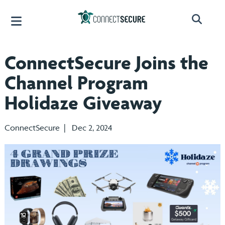
ConnectSecure Joins the
Channel Program
Holidaze Giveaway
ConnectSecure | Dec 2, 2024