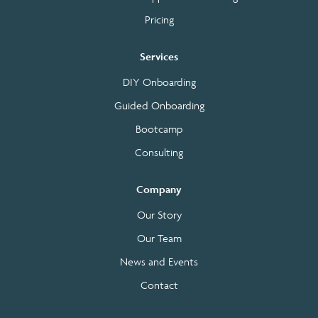
Pricing
Services
DIY Onboarding
Guided Onboarding
Bootcamp
Consulting
Company
Our Story
Our Team
News and Events
Contact