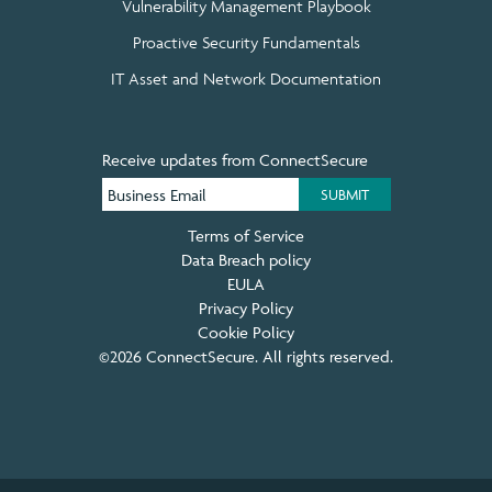
Vulnerability Management Playbook
Proactive Security Fundamentals
IT Asset and Network Documentation
Receive updates from ConnectSecure
Terms of Service
Data Breach policy
EULA
Privacy Policy
Cookie Policy
©2026 ConnectSecure. All rights reserved.