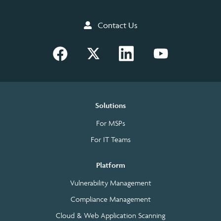
Contact Us
Solutions
For MSPs
For IT Teams
Platform
Vulnerability Management
Compliance Management
Cloud & Web Application Scanning