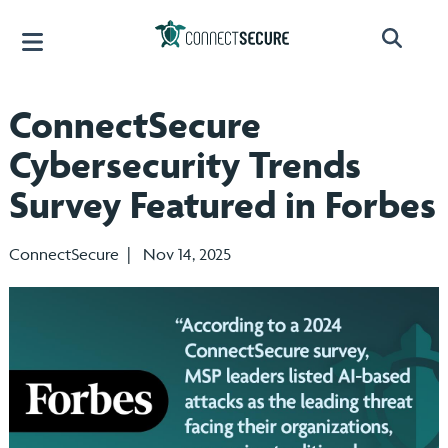
ConnectSecure
Cybersecurity Trends
Survey Featured in Forbes
ConnectSecure | Nov 14, 2025