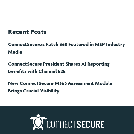
Recent Posts
ConnectSecure's Patch 360 Featured in MSP Industry
Media
ConnectSecure President Shares AI Reporting
Benefits with Channel E2E
New ConnectSecure M365 Assessment Module
Brings Crucial Visibility