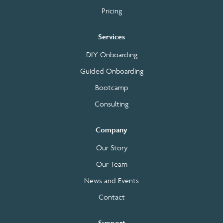
Pricing
Services
DIY Onboarding
Guided Onboarding
Bootcamp
Consulting
Company
Our Story
Our Team
News and Events
Contact
Support