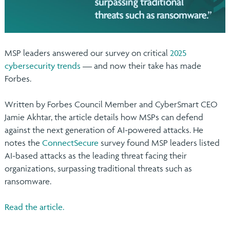
MSP leaders answered our survey on critical
2025
cybersecurity trends
— and now their take has made
Forbes.
Written by Forbes Council Member and CyberSmart CEO
Jamie Akhtar, the article details how MSPs can defend
against the next generation of AI-powered attacks. He
notes the
ConnectSecure
survey found MSP leaders listed
AI-based attacks as the leading threat facing their
organizations, surpassing traditional threats such as
ransomware.
Read the article.