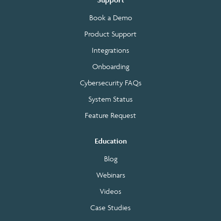
Book a Demo
Product Support
Integrations
Onboarding
Cybersecurity FAQs
System Status
Feature Request
Education
Blog
Webinars
Videos
Case Studies