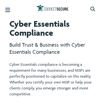
Cyber Essentials
Compliance
Build Trust & Business with Cyber
Essentials Compliance
Cyber Essentials compliance is becoming a
requirement for many businesses, and MSPs are
perfectly positioned to capitalize on this reality.
Whether you certify your own MSP or help your
clients comply, you emerge stronger and more
competitive.