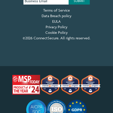
Terms of Service
Data Breach policy
EULA
Privacy Policy
Cookie Policy
©2026 ConnectSecure. All rights reserved.