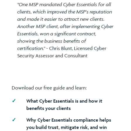
"One MSP mandated Cyber Essentials for all
clients, which improved the MSP's reputation
and made it easier to attract new clients.
Another MSP client, after implementing Cyber
Essentials, won a significant contract,
showing the business benefits of
certification."
- Chris Blunt, Licensed Cyber
Security Assessor and Consultant
Download our free guide and learn:
What Cyber Essentials is and how it
benefits your clients
Why Cyber Essentials compliance helps
you build trust, mitigate risk, and win