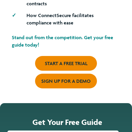
contracts
How ConnectSecure facilitates
compliance with ease
Stand out from the competition.
Get your free
guide
today!
START A FREE TRIAL
SIGN UP FOR A DEMO
Get Your Free Guide