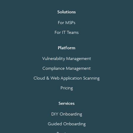
Solutions
For MSPs
For IT Teams
Platform
Vulnerability Management
Compliance Management
Cloud & Web Application Scanning
Pricing
Services
DIY Onboarding
Guided Onboarding