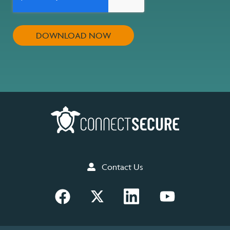
Contact Us