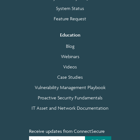
System Status
Feature Request
Education
Blog
Webinars
Videos
Case Studies
Vulnerability Management Playbook
Proactive Security Fundamentals
IT Asset and Network Documentation
Receive updates from ConnectSecure