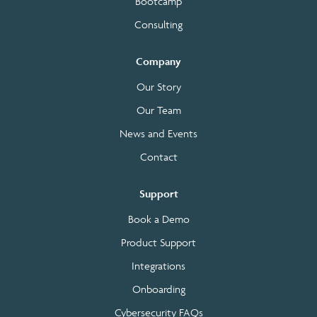
Bootcamp
Consulting
Company
Our Story
Our Team
News and Events
Contact
Support
Book a Demo
Product Support
Integrations
Onboarding
Cybersecurity FAQs